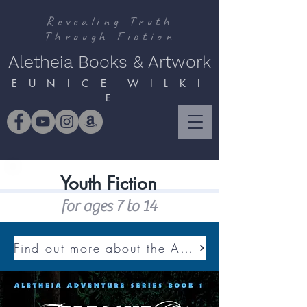
Revealing Truth
Through Fiction
Aletheia Books & Artwork
E U N I C E W I L K I
E
Youth Fiction
for ages 7 to 14
Find out more about the ALETHEIA ADVENTURE SERIES