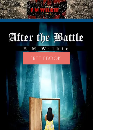
FREE EBOOK