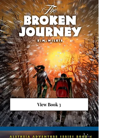
View Book 3