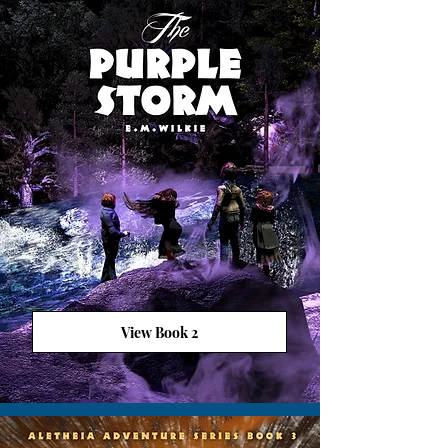
View Book 2