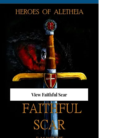
View Faithful Scar