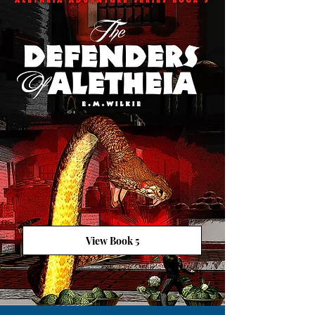
View Book 5