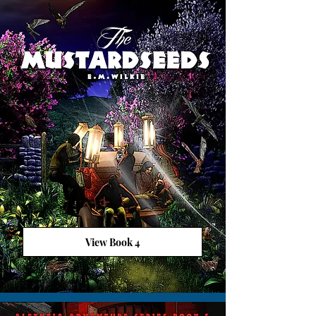
View Book 4