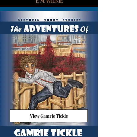
View Gamrie Tickle