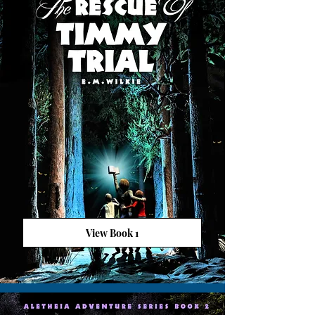
View Book 1