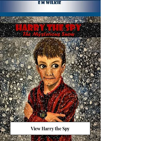
View Harry the Spy