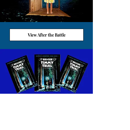
View After the Battle
VIEW ALETHEIA WORKSHEETS