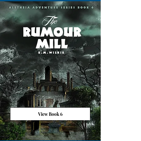
View Book 6