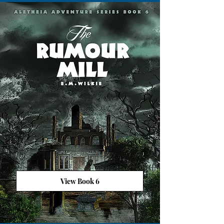
View Book 6