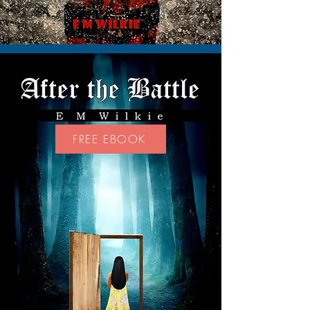
FREE EBOOK