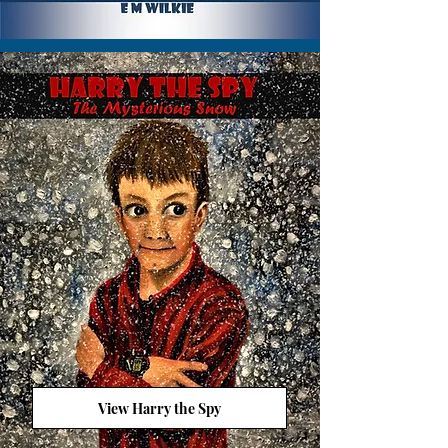
View Harry the Spy