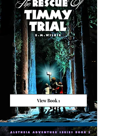
View Book 1