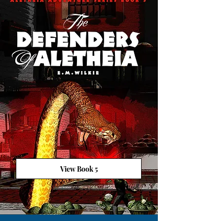
View Book 5