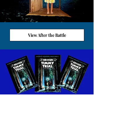
View After the Battle
VIEW ALETHEIA WORKSHEETS