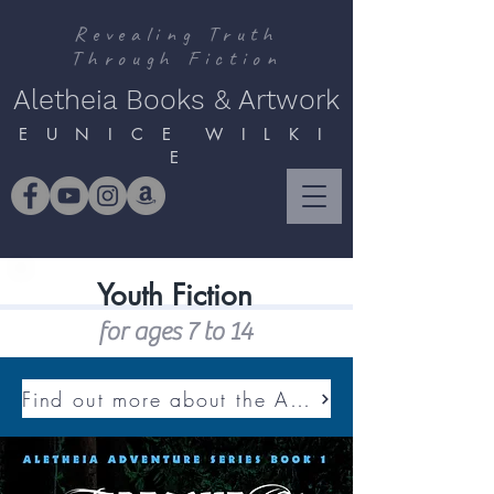
Revealing Truth
Through Fiction
Aletheia Books & Artwork
E U N I C E W I L K I
E
Youth Fiction
for ages 7 to 14
Find out more about the ALETHEIA ADVENTURE SERIES