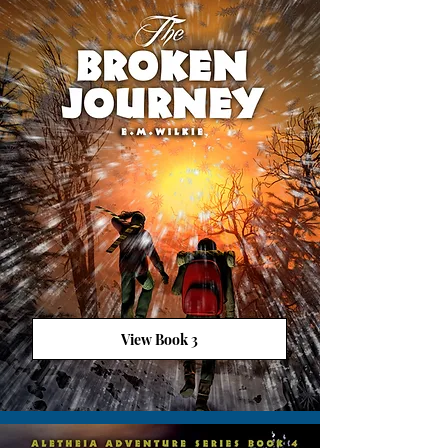
View Book 3