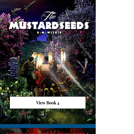
View Book 4