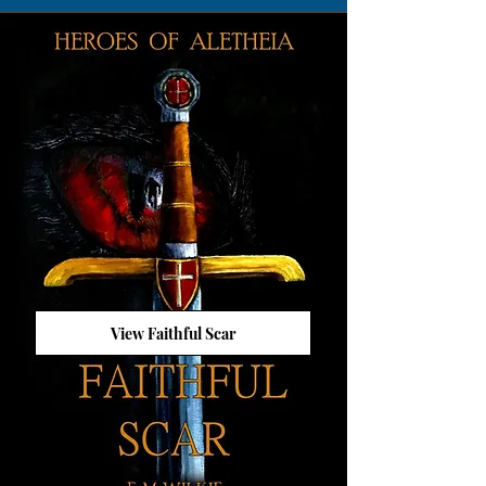
View Faithful Scar