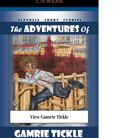
View Gamrie Tickle