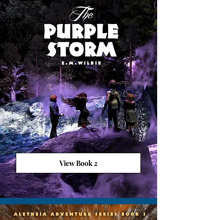
View Book 2