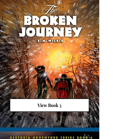
View Book 3