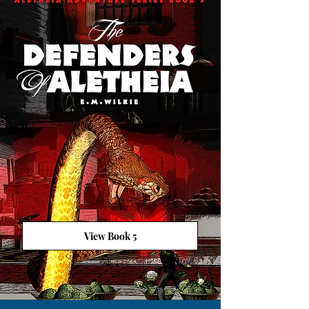
View Book 5