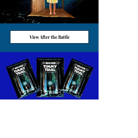
View After the Battle
VIEW ALETHEIA WORKSHEETS