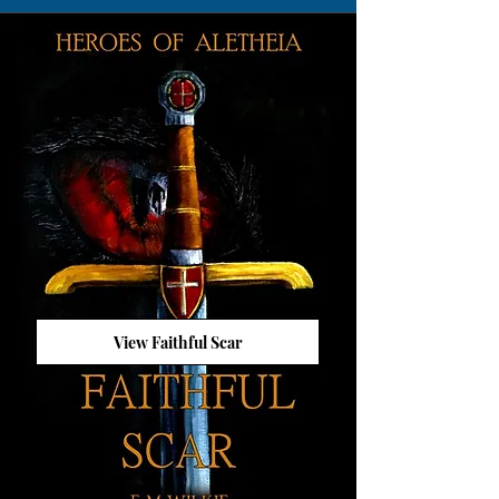
View Faithful Scar