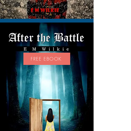
FREE EBOOK