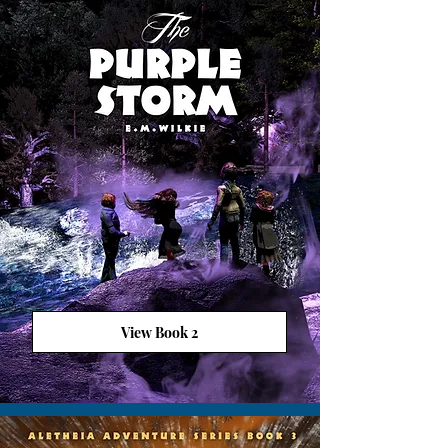
View Book 2