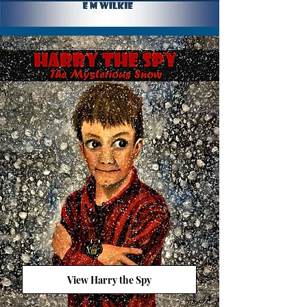
View Harry the Spy