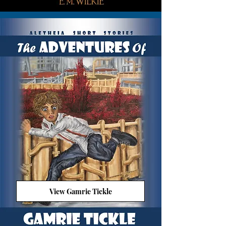
View Gamrie Tickle