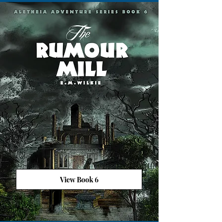
View Book 6