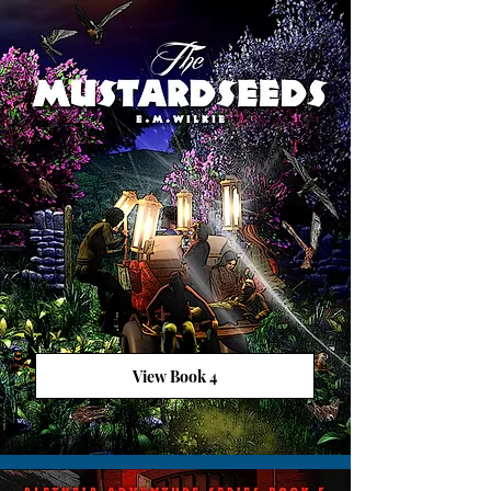
View Book 4