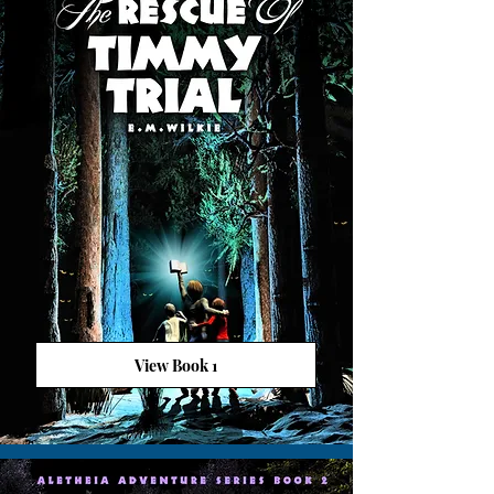
View Book 1