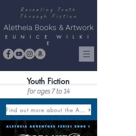
Revealing Truth
Through Fiction
Aletheia Books & Artwork
E U N I C E W I L K I
E
Youth Fiction
for ages 7 to 14
Find out more about the ALETHEIA ADVENTURE SERIES