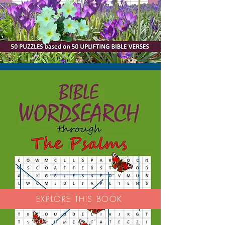
EXPLORE THIS BOOK
'Good activity book - nice paper