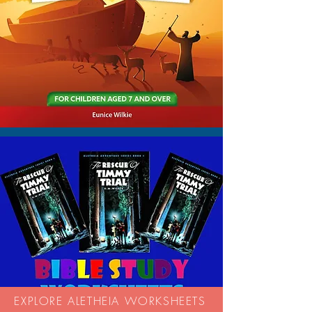
EXPLORE ALETHEIA WORKSHEETS