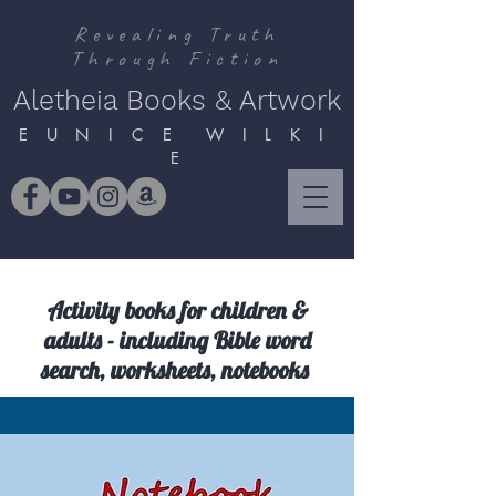
Revealing Truth
Through Fiction
Aletheia Books & Artwork
E U N I C E W I L K I
E
Activity books for children &
adults - including Bible word
search, worksheets, notebooks