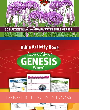
quality. Have finished this book
already.' [Amazon Review]
Great gift success! Was loved by
'
friend.'' [Amazon Review]
EXPLORE BIBLE ACTIVITY BOOKS