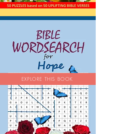
EXPLORE THIS BOOK