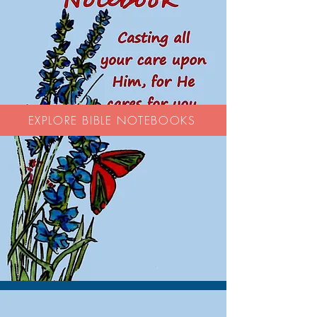
EXPLORE BIBLE NOTEBOOKS