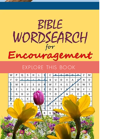
EXPLORE THIS BOOK