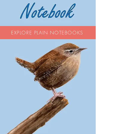
EXPLORE PLAIN NOTEBOOKS