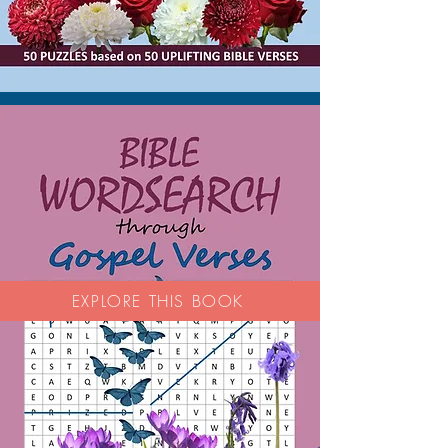
EXPLORE THIS BOOK