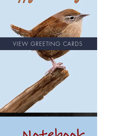
VIEW GREETING CARDS