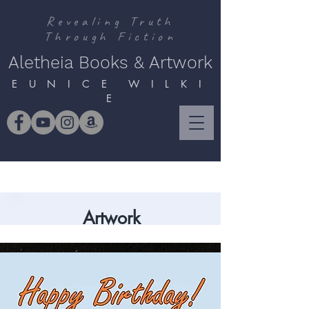
Revealing Truth
Through Fiction
Aletheia Books & Artwork
E U N I C E W I L K I
E
Artwork