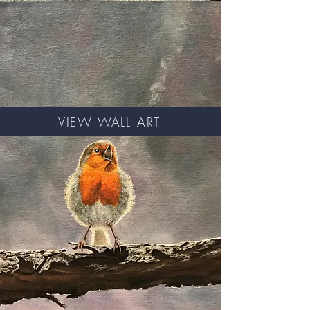
VIEW WALL ART