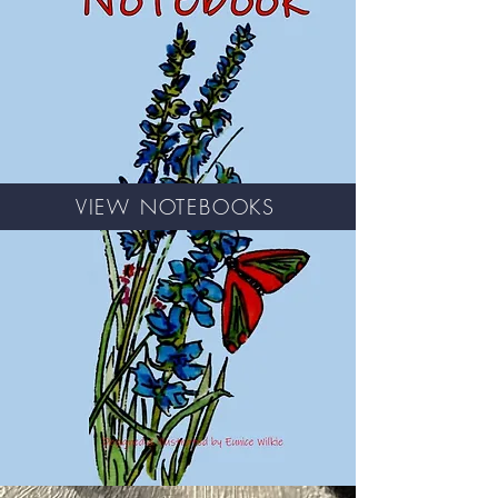
VIEW NOTEBOOKS