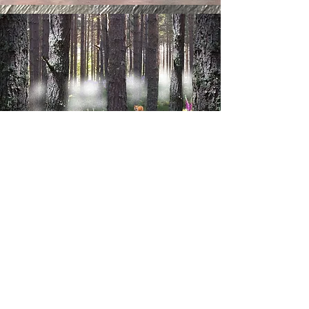
VIEW CHILDREN'S WALL ART