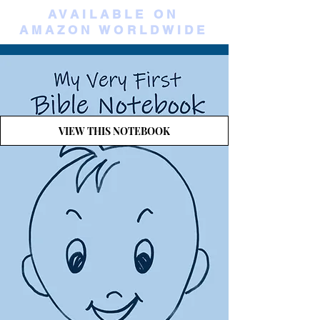
AVAILABLE ON
AMAZON WORLDWIDE
VIEW THIS NOTEBOOK