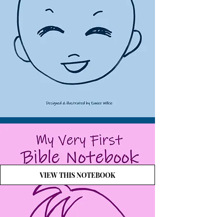
VIEW THIS NOTEBOOK