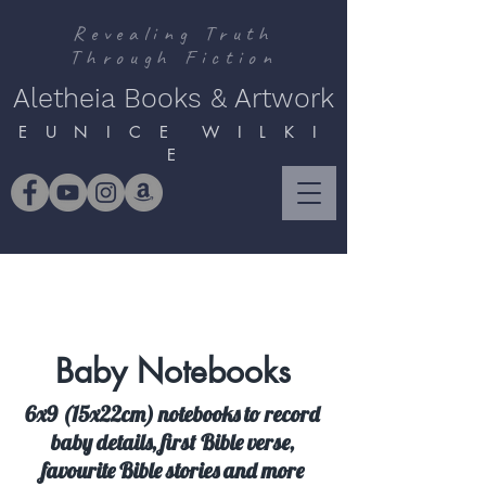
Revealing Truth
Through Fiction
Aletheia Books & Artwork
E U N I C E W I L K I
E
Baby Notebooks
6x9 (15x22cm) notebooks to record
baby details, first Bible verse,
favourite Bible stories and more