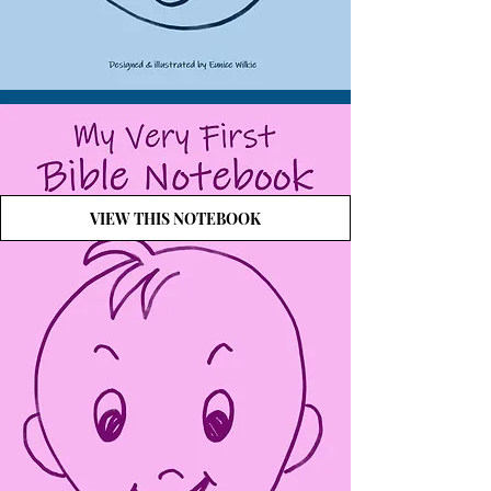
VIEW THIS NOTEBOOK