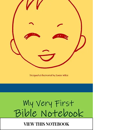
VIEW THIS NOTEBOOK