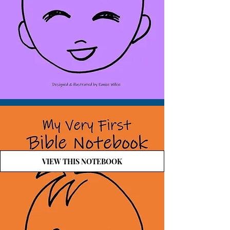
VIEW THIS NOTEBOOK