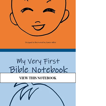
VIEW THIS NOTEBOOK