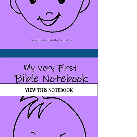
VIEW THIS NOTEBOOK