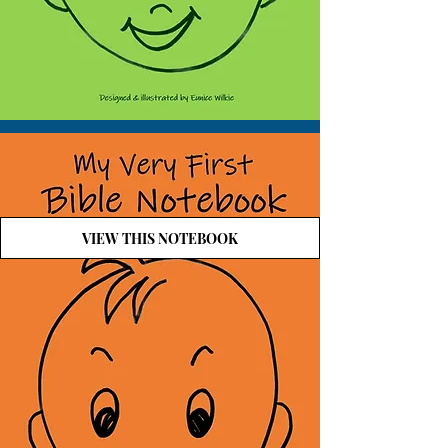
VIEW THIS NOTEBOOK