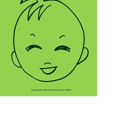
VIEW THIS NOTEBOOK