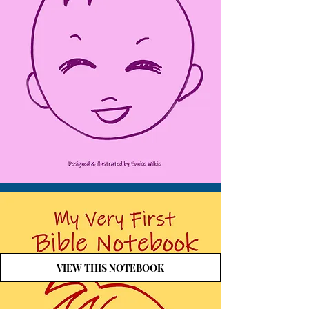
VIEW THIS NOTEBOOK