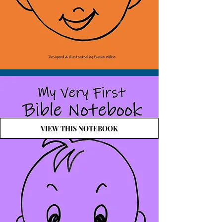
VIEW THIS NOTEBOOK