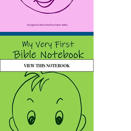
VIEW THIS NOTEBOOK