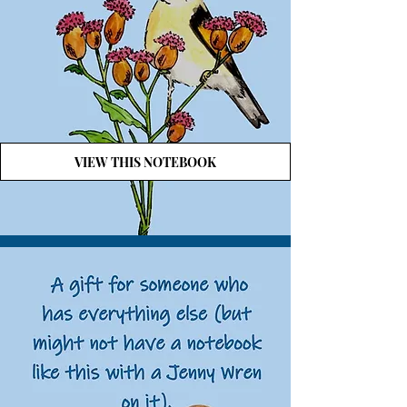
VIEW THIS NOTEBOOK