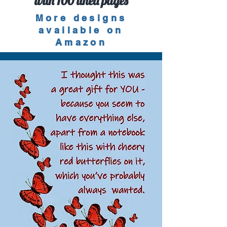
with 100 lined pages
More designs
available on
Amazon