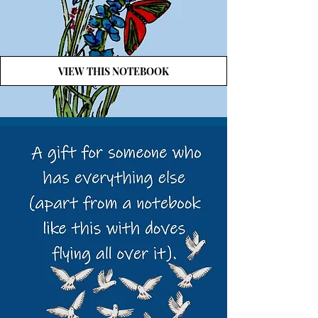
VIEW THIS NOTEBOOK