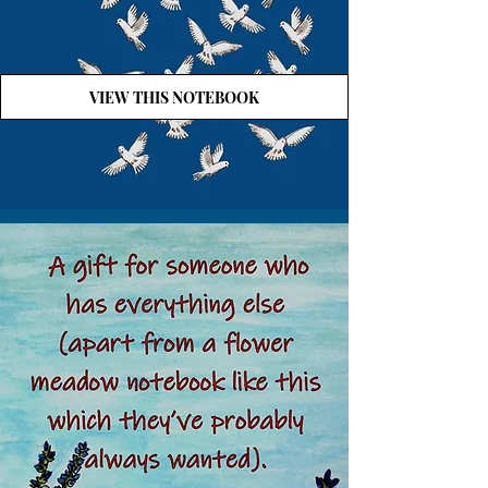
VIEW THIS NOTEBOOK