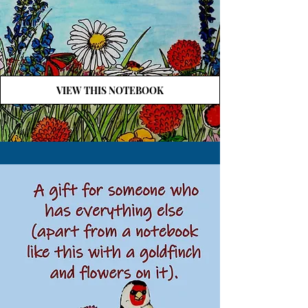
VIEW THIS NOTEBOOK