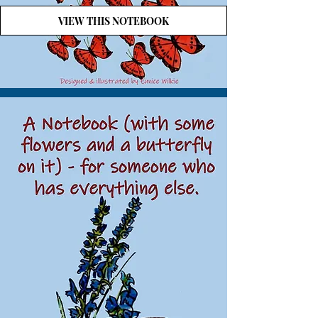
VIEW THIS NOTEBOOK