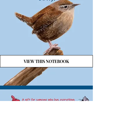
VIEW THIS NOTEBOOK