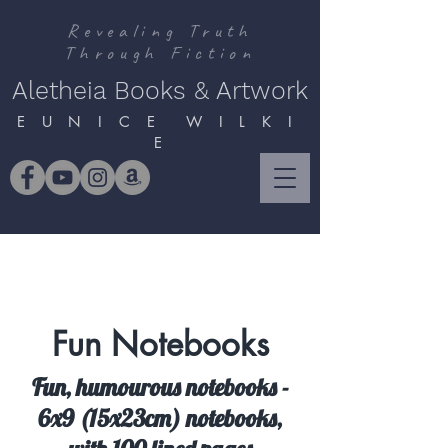
Revealing Truth
Through Fiction
Aletheia Books & Artwork
E U N I C E W I L K I
E
Fun Notebooks
Fun, humourous notebooks -
6x9 (15x23cm) notebooks,