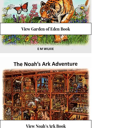
View Garden of Eden Book
View Noah's Ark Book