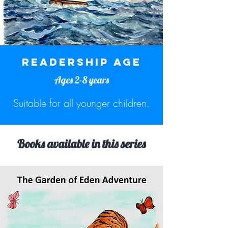
READERSHIP AGE
Ages 2-8 years
Suitable for all younger children.
Books available in this series