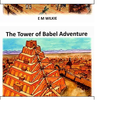
View Tower of Babel Book