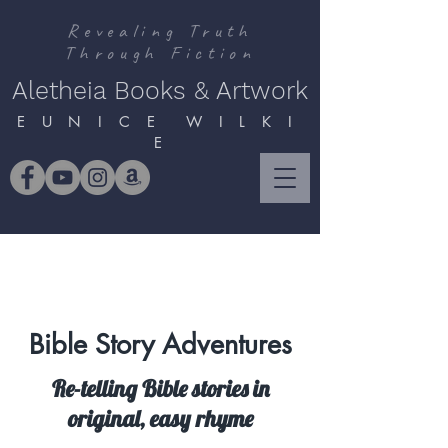
Revealing Truth
Through Fiction
Aletheia Books & Artwork
E U N I C E W I L K I
E
Bible Story Adventures
Re-telling Bible stories in
original, easy rhyme