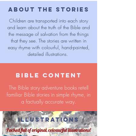
ABOUT THE STORIES
Children are transported into each story
and learn about the truth of the Bible and
the message of salvation from the things
that they see. The stories are written in
easy rhyme with colourful, hand-painted,
detailed illustrations.
BIBLE CONTENT
The Bible story adventure books retell
familiar Bible stories in simple rhyme, in
a factually accurate way.
ILLUSTRATIONS
Packed full of original, colouurful illustrations!