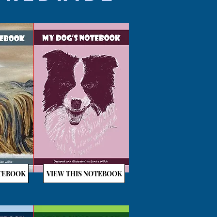
OTEBOOK
VIEW THIS NOTEBOOK