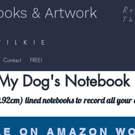
ooks & Artwork
Re
Th
I L K I E
Contact
FREE!
My Dog's Notebook
92cm) lined notebooks to record all your d
LE ON AMAZON W