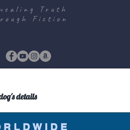
vealing Truth
rough Fiction
og's details
ORLDWIDE