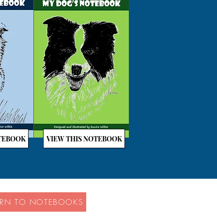
OTEBOOK
VIEW THIS NOTEBOOK
URN TO NOTEBOOKS