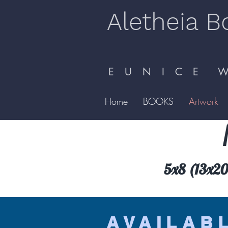
Aletheia B
E U N I C E W 
Home
BOOKS
Artwork
5x8 (13x20.
AVAILAB