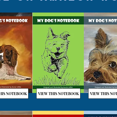
HIS NOTEBOOK
VIEW THIS NOTEBOOK
VIEW THIS N