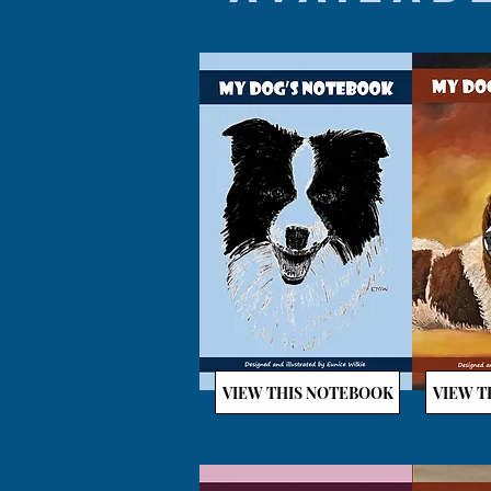
VIEW THIS NOTEBOOK
VIEW T