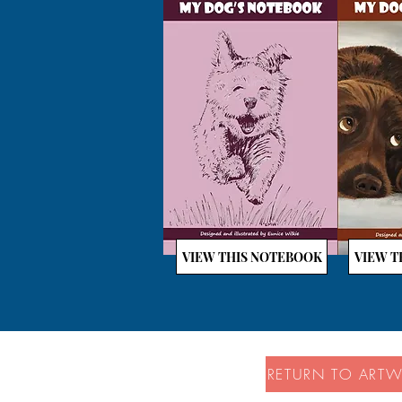
VIEW THIS NOTEBOOK
VIEW T
RETURN TO ART