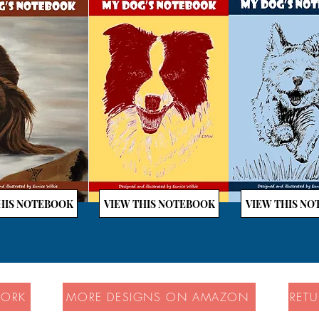
HIS NOTEBOOK
VIEW THIS NOTEBOOK
VIEW THIS N
WORK
MORE DESIGNS ON AMAZON
RET