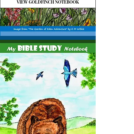
VIEW GOLDFINCH NOTEBOOK