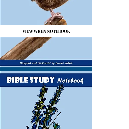
VIEW WREN NOTEBOOK