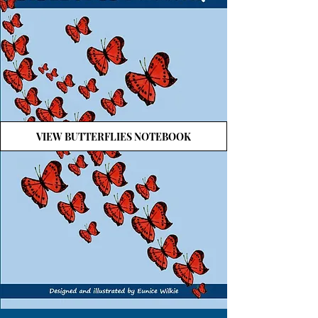
VIEW BUTTERFLIES NOTEBOOK