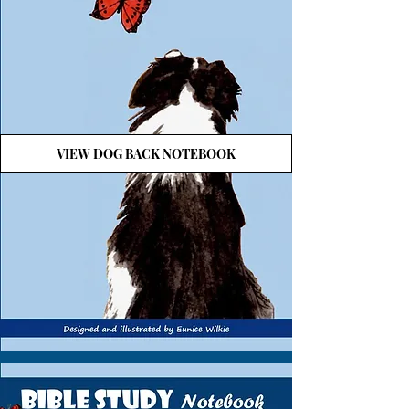
VIEW DOG BACK NOTEBOOK