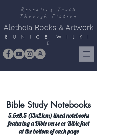
Revealing Truth
Through Fiction
Aletheia Books & Artwork
E U N I C E W I L K I
E
Bible Study Notebooks
5.5x8.5 (13x21cm) lined notebooks
featuring a Bible verse or Bible fact
at the bottom of each page