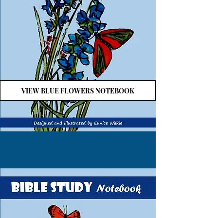
VIEW BLUE FLOWERS NOTEBOOK