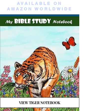
AVAILABLE ON
AMAZON WORLDWIDE
VIEW TIGER NOTEBOOK