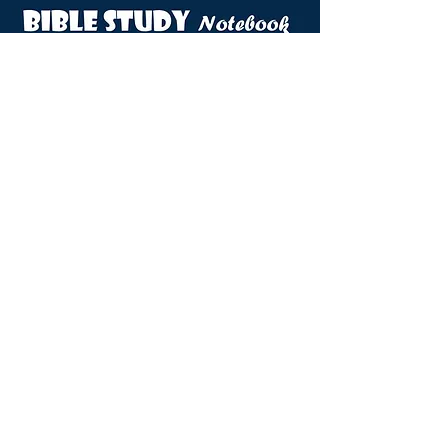
VIEW DOVES NOTEBOOK