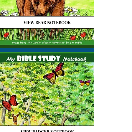
VIEW BEAR NOTEBOOK
VIEW BADGER NOTEBOOK