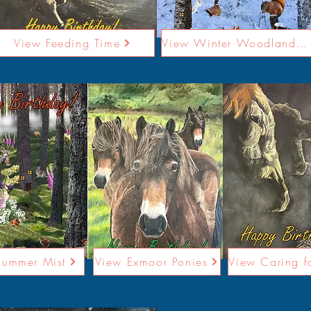
View Feeding Time
View Winter Woodland Card
Summer Mist
View Exmoor Ponies