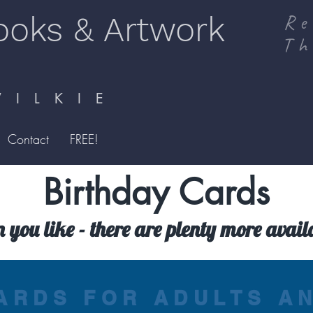
ooks & Artwork
Re
Th
I L K I E
Contact
FREE!
Birthday Cards
n you like - there are plenty more avai
ARDS FOR ADULTS A