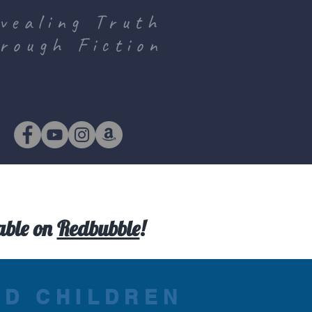
vealing Truth
rough Fiction
lable on
Redbubble
!
ND CHILDREN