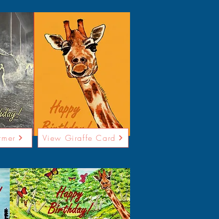
rmer
View Giraffe Card