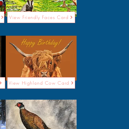
View Friendly Faces Card
View Highland Cow Card