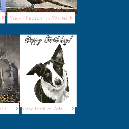
View Pheasant in Winter
View Caring for Cows
View Look of Affection