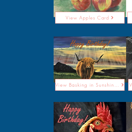
View Apples Card
View Basking in Sunshine Card
V