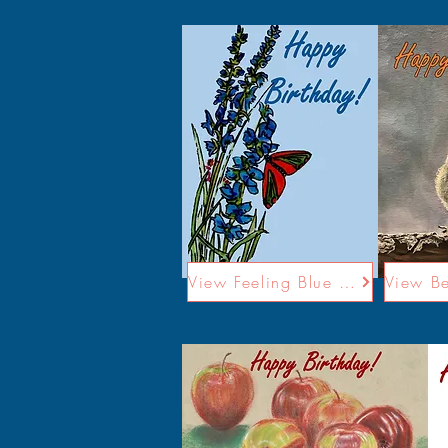
View Feeling Blue Card