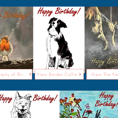
View Beauty of Birdsong
View Border Collie
View The Fa