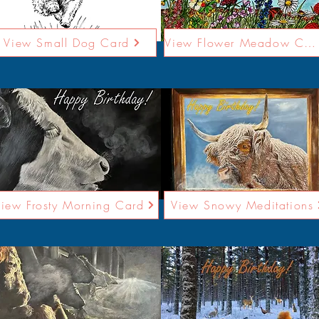
View Small Dog Card
View Flower Meadow Card
iew Frosty Morning Card
View Snowy Meditations