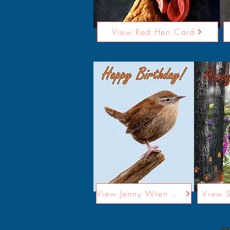
View Red Hen Card
View Jenny Wren Card
View 