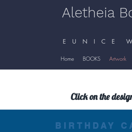
Aletheia B
E U N I C E W 
Home
BOOKS
Artwork
Click on the desig
BIRTHDAY C