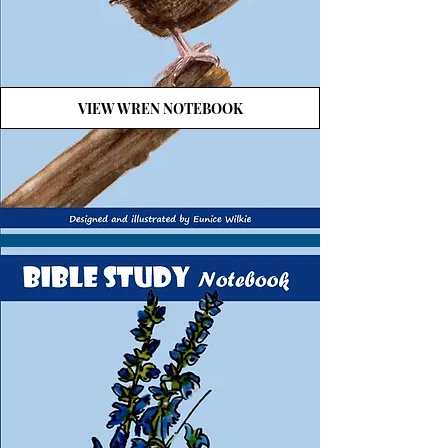
VIEW WREN NOTEBOOK