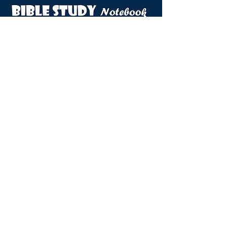
VIEW DOVES NOTEBOOK