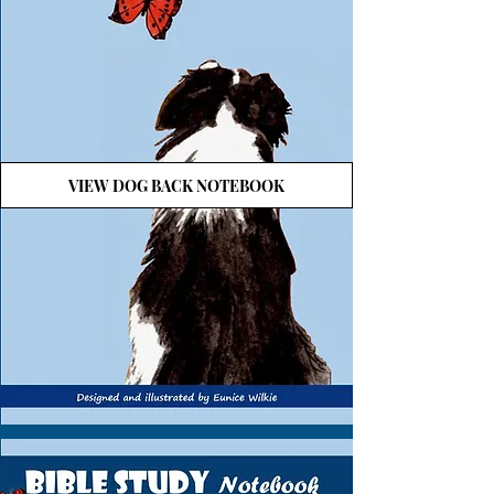
VIEW DOG BACK NOTEBOOK