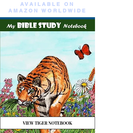
AVAILABLE ON
AMAZON WORLDWIDE
VIEW TIGER NOTEBOOK