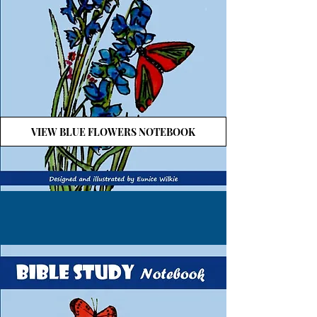
VIEW BLUE FLOWERS NOTEBOOK