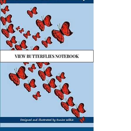
VIEW BUTTERFLIES NOTEBOOK