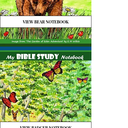
VIEW BEAR NOTEBOOK
VIEW BADGER NOTEBOOK