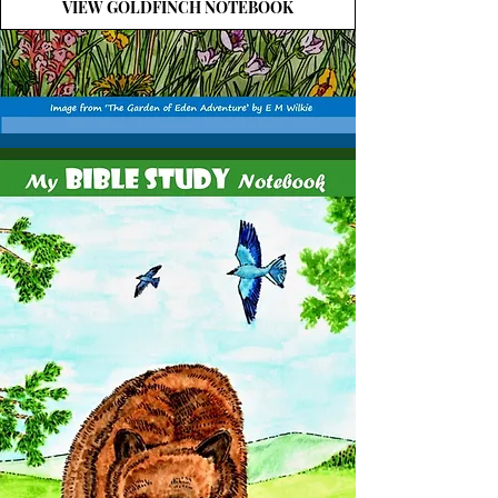
VIEW GOLDFINCH NOTEBOOK