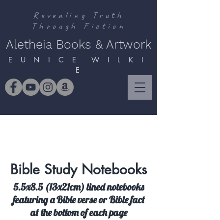
Revealing Truth
Through Fiction
Aletheia Books & Artwork
E U N I C E W I L K I
E
Bible Study Notebooks
5.5x8.5 (13x21cm) lined notebooks
featuring a Bible verse or Bible fact
at the bottom of each page