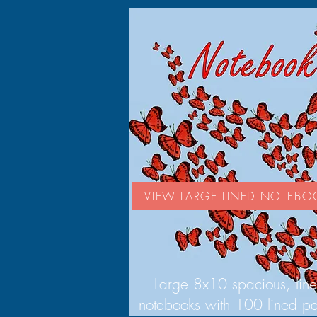
VIEW LARGE LINED NOTEBO
Large 8x10 spacious, lin
notebooks with 100 lined p