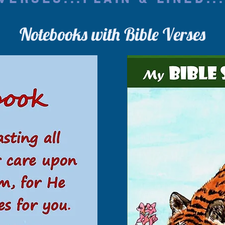
Notebooks with Bible Verses