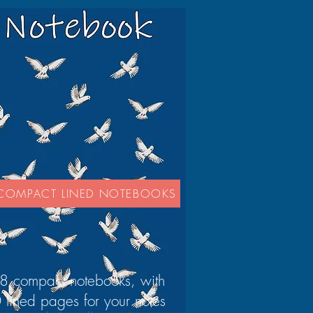
COMPACT LINED NOTEBOOKS
8 compact notebooks, with
 lined pages for your notes