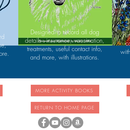
Designed to record all dog
Fu
rd
details - insurance, vaccination,
c
se,
treatments, useful contact info,
wit
ore.
and more, with illustrations.
MORE ACTIVITY BOOKS
RETURN TO HOME PAGE