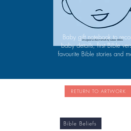
Baby gift notebook to reco
baby details, first Bible ver
favourite Bible stories and m
RETURN TO ARTWORK
Bible Beliefs