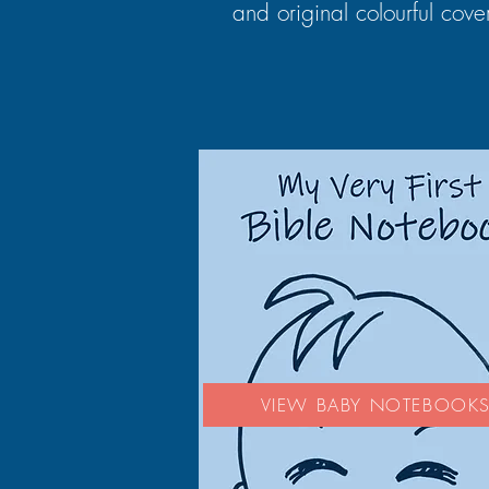
and original colourful cove
VIEW BABY NOTEBOOK