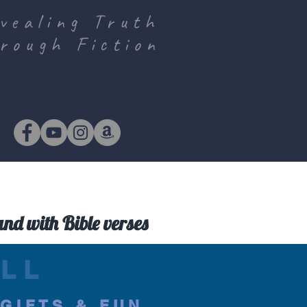
vealing Truth
rough Fiction
and with Bible verses
LL
.GIFTS & FUN