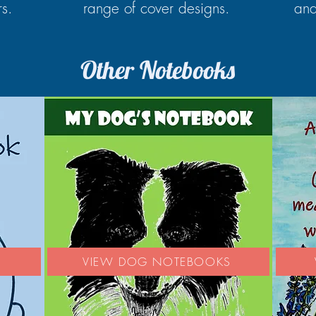
rs.
range of cover designs.
and
Other Notebooks
S
VIEW DOG NOTEBOOKS