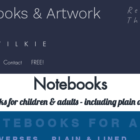
ooks & Artwork
Re
Th
I L K I E
Contact
FREE!
Notebooks
ks for children & adults - including plain 
OTEBOOKS FOR A
VERSES...PLAIN & LINED..