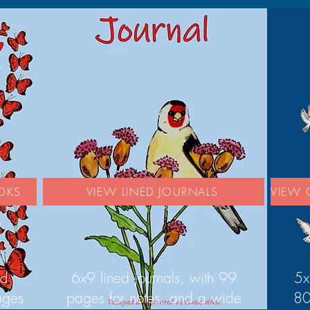
OKS
VIEW LINED JOURNALS
VIEW 
ed
6x9 lined journals, with 99
5x
ages
pages for notes, and a wide
80