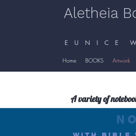
Aletheia B
E U N I C E W 
Home
BOOKS
Artwork
A variety of noteboo
N
WITH BIBLE 