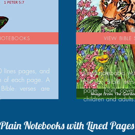
 NOTEBOOKS
VIEW BIBL
 lines pages, and
Lined notebooks wi
om of each page. A
fact or Bible ver
Bible verses are
page. Front cover
.
children and adults
Plain Notebooks with Lined Pages