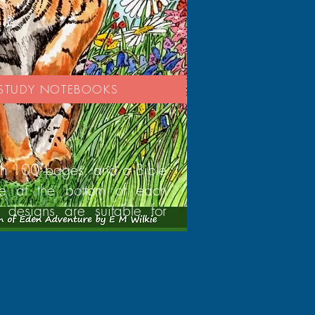
E STUDY NOTEBOOKS
th 100 pages, and a Bible
se at the bottom of each
 designs are suitable for
.