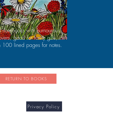
n notebooks with humourous
overs, good for funny gifts,
h 100 lined pages for notes.
RETURN TO BOOKS
Privacy Policy