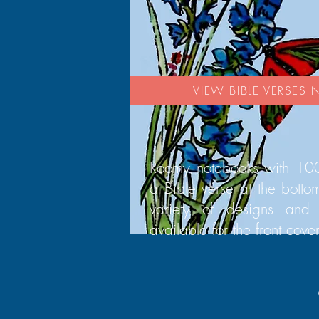
VIEW BIBLE VERSES
Roomy notebooks with 100
a Bible verse at the bott
variety of designs and 
available for the front cover