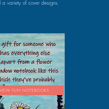
 a variety of cover designs.
VIEW FUN NOTEBOOKS