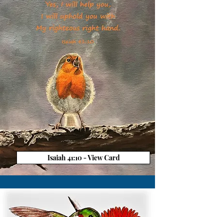
Isaiah 41:10 - View Card