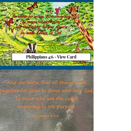
Philippians 4:6 - View Card