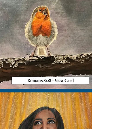
Romans 8:28 - View Card