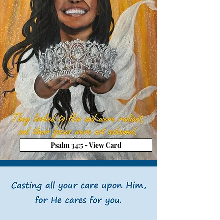
Psalm 34:5 - View Card