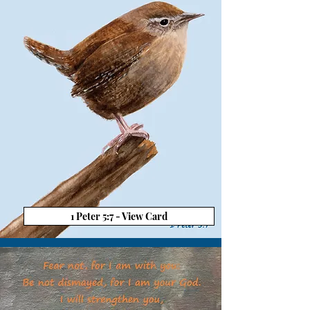
1 Peter 5:7 - View Card