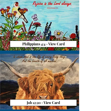
Philippians 4:4 - View Card
Job 12:20 - View Card