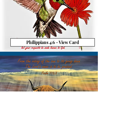
Philippians 4:6 - View Card
Psalm 113:3 - View Card