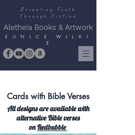
Revealing Truth
Through Fiction
Aletheia Books & Artwork
E U N I C E W I L K I
E
Cards with Bible Verses
All designs are available with
alternative Bible verses
on
Redbubble