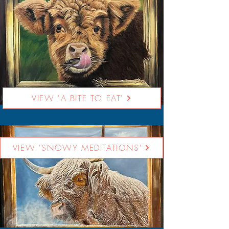
VIEW 'A BITE TO EAT'
VIEW 'SNOWY MEDITATIONS'