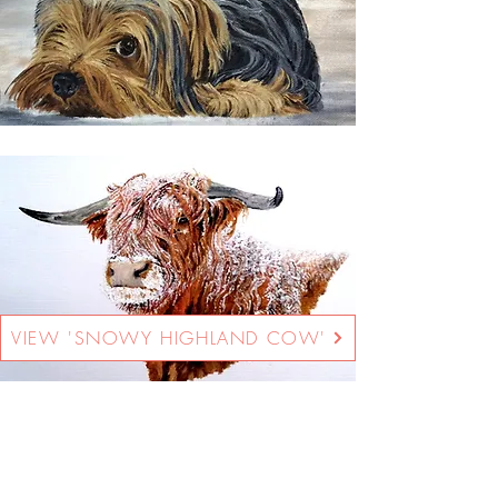
VIEW 'SNOWY HIGHLAND COW'