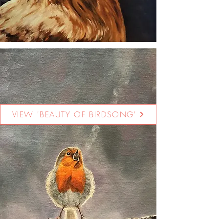
VIEW 'BEAUTY OF BIRDSONG'