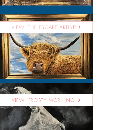
VIEW 'THE ESCAPE ARTIST'
VIEW 'FROSTY MORNING'