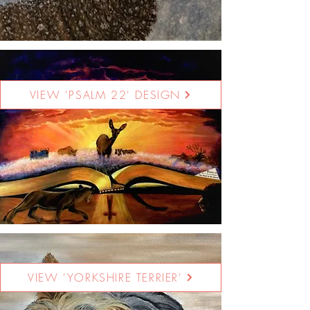
VIEW 'PSALM 22' DESIGN
VIEW 'YORKSHIRE TERRIER'