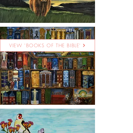
VIEW 'BOOKS OF THE BIBLE'