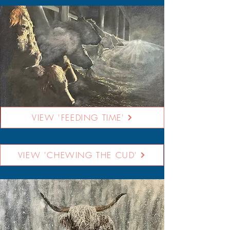
VIEW 'FEEDING TIME'
VIEW 'CHEWING THE CUD'