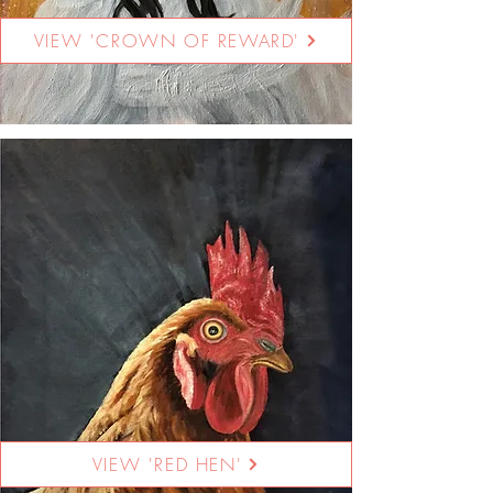
VIEW 'CROWN OF REWARD'
VIEW 'RED HEN'