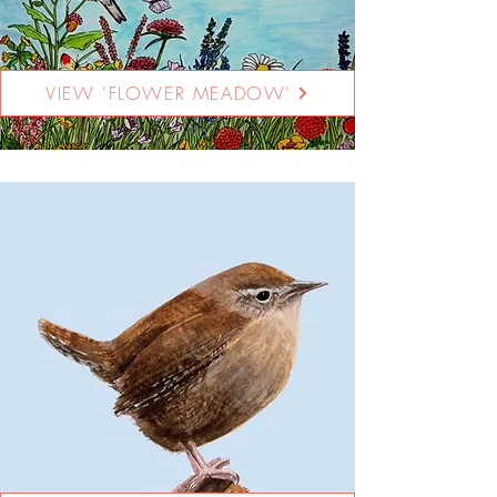
VIEW 'FLOWER MEADOW'