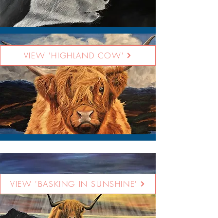
VIEW 'HIGHLAND COW'
VIEW 'BASKING IN SUNSHINE'