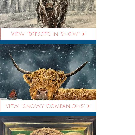
VIEW 'DRESSED IN SNOW'
VIEW 'SNOWY COMPANIONS'