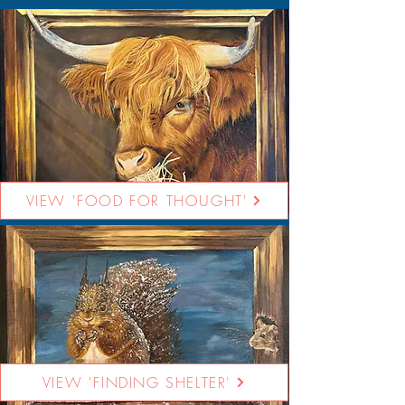
VIEW 'FOOD FOR THOUGHT'
VIEW 'FINDING SHELTER'