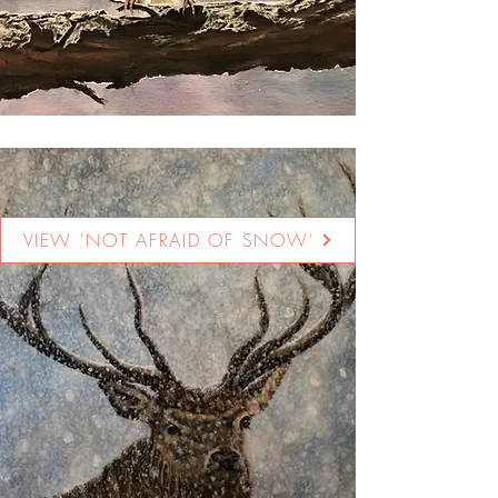
VIEW 'NOT AFRAID OF SNOW'