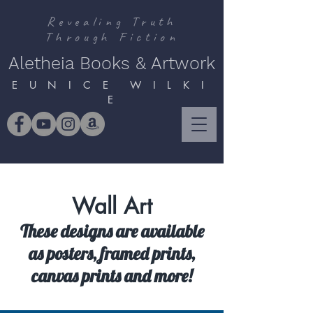
Revealing Truth
Through Fiction
Aletheia Books & Artwork
E U N I C E W I L K I
E
Wall Art
These designs are available
as posters, framed prints,
canvas prints and more!