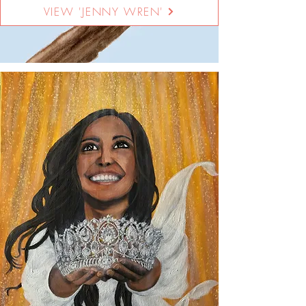
VIEW 'JENNY WREN'