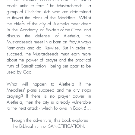
books unite to form 'The Mustardseeds' - a
group of Christian kids who are determined
to thwart the plans of the Meddlers. Whilst
the chiefs of the city of Aletheia meet deep
in the Academy of Solders-of-the-Cross and
discuss the defense of Aletheia, the
Mustardseeds meet in a barn on Pray-Always
Farmlands and do likewise. But in order to
succeed, the Mustardseeds must learn more
about the power of prayer and the practical
truth of Sanctification - being set apart to be
used by God.
What will happen to Aletheia if the
Meddlers' plans succeed and the city stops
praying? If there is no prayer power in
Aletheia, then the city is already vulnerable
to the next attack - which follows in Book 5...
Through the adventure, this book explores
the Biblical truth of SANCTIFICATION.