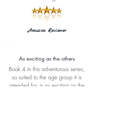
Amazon Reviewer
As exciting as the others
Book 4 in this adventurous series,
so suited to the age group it is
intended for, is as exciting as the
others. This book is
recommended as a worthwhile
read as it so clearly explains
various aspects of truth from the
Bible.