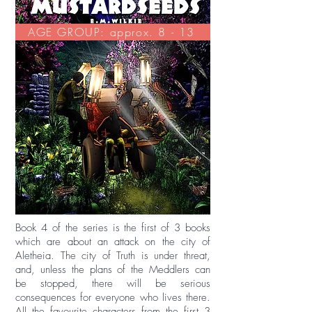
AGE GROUP: approx. 8 - 13
Book 4 of the series is the first of 3 books
which are about an attack on the city of
Aletheia. The city of Truth is under threat,
and, unless the plans of the Meddlers can
be stopped, there will be serious
consequences for everyone who lives there.
All the favourite characters from the first 3