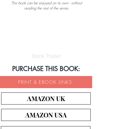
This book can be enjoyed on its own - without
reading the rest of the series.
Book Trailer
PURCHASE THIS BOOK:
PRINT & EBOOK LINKS
AMAZON UK
AMAZON USA