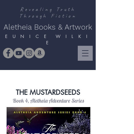
Revealing Truth
Through Fiction
Aletheia Books & Artwork
E U N I C E W I L K I
E
THE MUSTARDSEEDS
Book 4, Aletheia Adventure Series