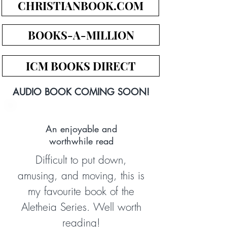
CHRISTIANBOOK.COM
BOOKS-A-MILLION
ICM BOOKS DIRECT
AUDIO BOOK COMING SOON!
An enjoyable and
worthwhile read
Difficult to put down,
amusing, and moving, this is
my favourite book of the
Aletheia Series. Well worth
reading!