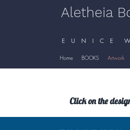
Aletheia B
E U N I C E W 
Home
BOOKS
Artwork
Click on the desig