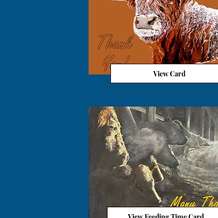
View Card
View Feeding Time Card