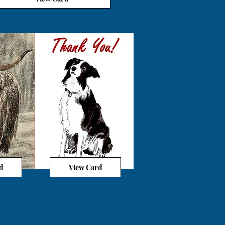
d
View Card