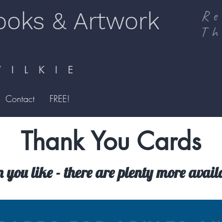
ooks & Artwork
Re
Th
I L K I E
Contact
FREE!
Thank You Cards
n you like - there are plenty more avai