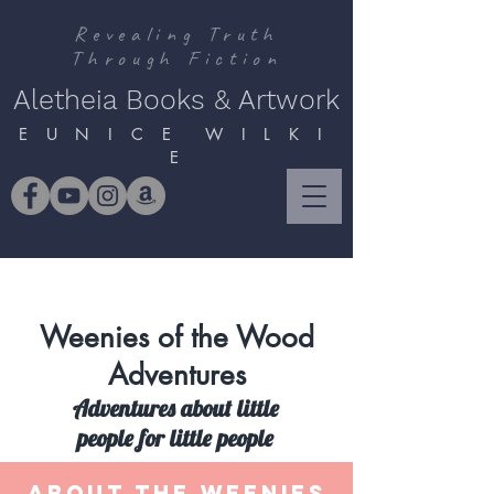
Revealing Truth
Through Fiction
Aletheia Books & Artwork
E U N I C E W I L K I
E
Weenies of the Wood
Adventures
Adventures about little
people for little people
ABOUT THE WEENIES