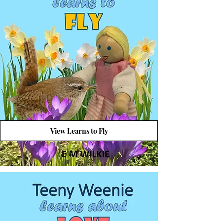
View Learns to Fly