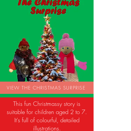
VIEW THE CHRISTMAS SURPRISE
This fun Christmassy story is
suitable for children aged 2 to 7.
It's full of colourful, detailed
illustrations.