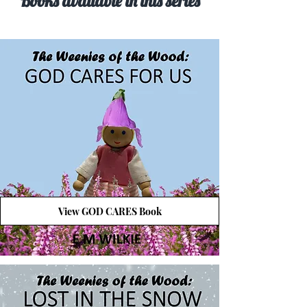
Books available in this series
View GOD CARES Book