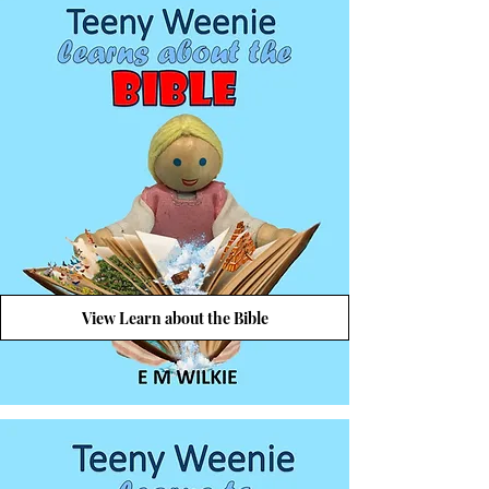
View Learn about the Bible