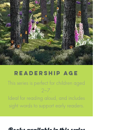
READERSHIP AGE
This series is perfect for children aged
2–7.
Ideal for reading aloud, and includes
sight words to support early readers.​