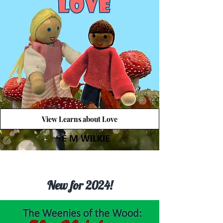
View Learns about Love
New for 2024!