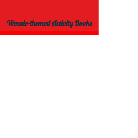
Weenie-themed Activity Books
Explore Spot the Difference Book