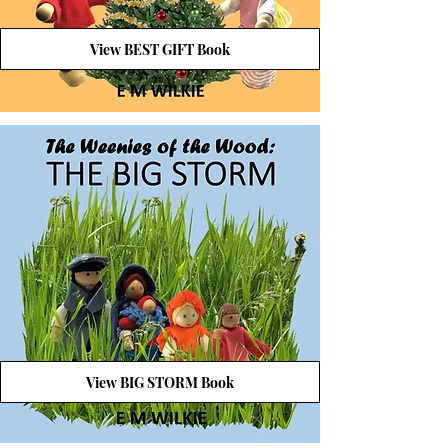
View BEST GIFT Book
View BIG STORM Book