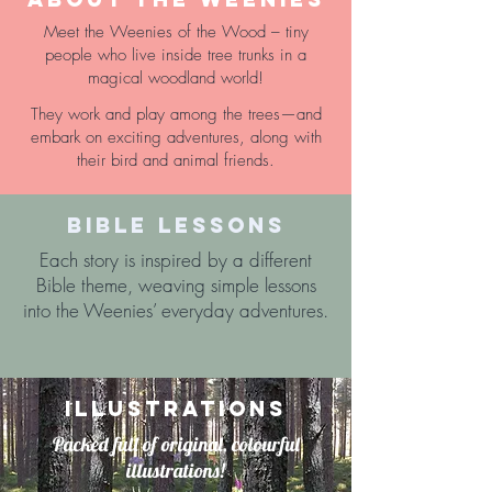
Meet the Weenies of the Wood – tiny
people who live inside tree trunks in a
magical woodland world!
They work and play among the trees—and
embark on exciting adventures, along with
their bird and animal friends.
BIBLE LESSONS
Each story is inspired by a different
Bible theme, weaving simple lessons
into the Weenies’ everyday adventures.
ILLUSTRATIONS
Packed full of original, colourful
illustrations!