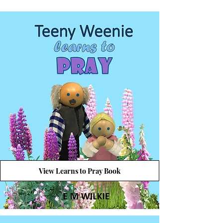
View Learns to Pray Book