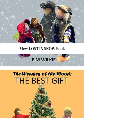
View LOST IN SNOW Book