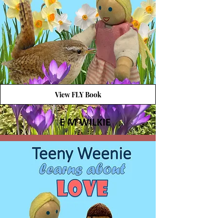
View FLY Book