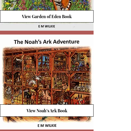
View Garden of Eden Book
View Noah's Ark Book