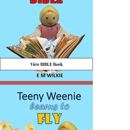
View BIBLE Book