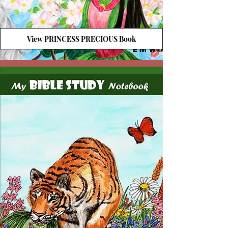
View PRINCESS PRECIOUS Book