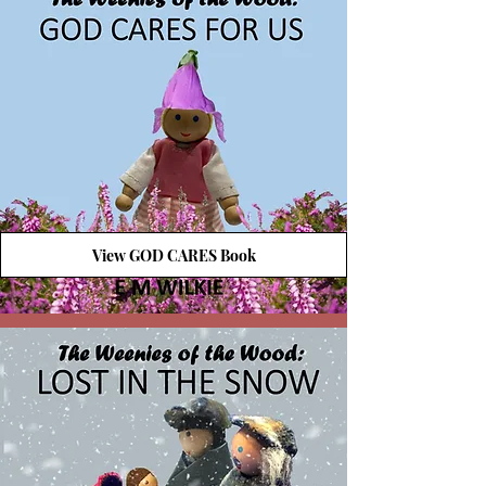
View GOD CARES Book