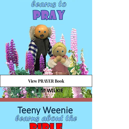
View PRAYER Book