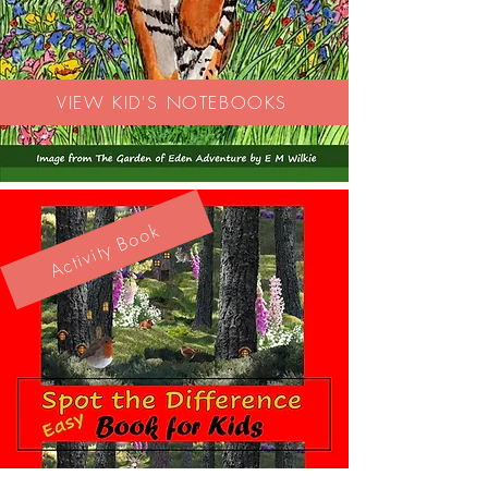
VIEW KID'S NOTEBOOKS
Activity Book