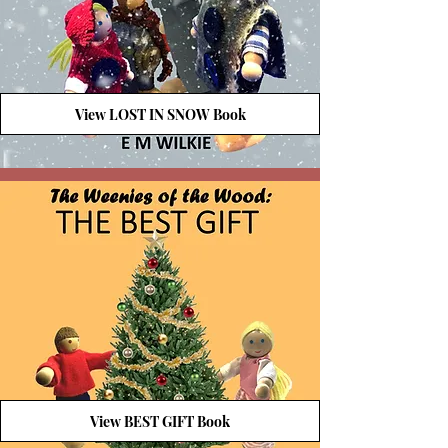
View LOST IN SNOW Book
View BEST GIFT Book