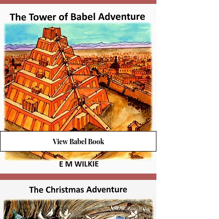
View Babel Book