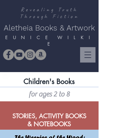
Revealing Truth
Through Fiction
Aletheia Books & Artwork
E U N I C E W I L K I
E
Children's Books
for ages 2 to 8
STORIES, ACTIVITY BOOKS
& NOTEBOOKS