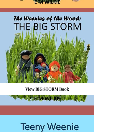
View BIG STORM Book