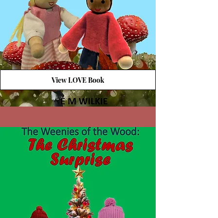
View LOVE Book