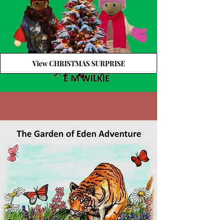
View CHRISTMAS SURPRISE