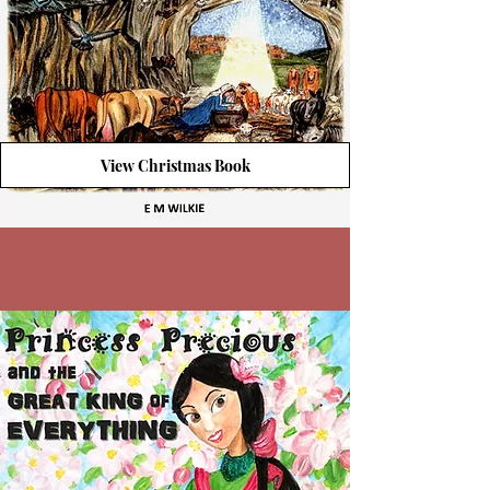
View Christmas Book