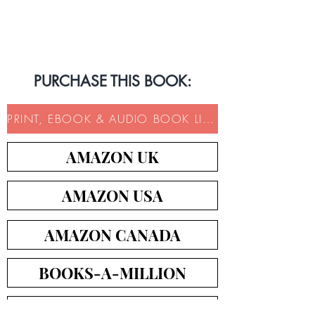
Book Trailer
PURCHASE THIS BOOK:
PRINT, EBOOK & AUDIO BOOK LINKS
AMAZON UK
AMAZON USA
AMAZON CANADA
BOOKS-A-MILLION
ICM BOOKS DIRECT