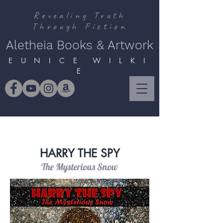
Revealing Truth
Through Fiction
Aletheia Books & Artwork
E U N I C E W I L K I
E
HARRY THE SPY
The Mysterious Snow