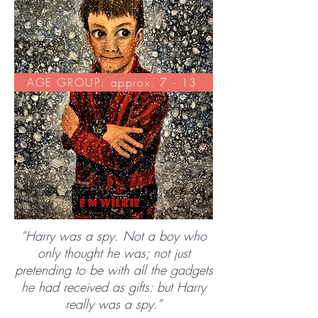
AGE GROUP: approx. 7 - 13
“Harry was a spy. Not a boy who
only thought he was; not just
pretending to be with all the gadgets
he had received as gifts: but Harry
really was a spy.”