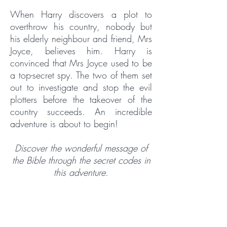
When Harry discovers a plot to
overthrow his country, nobody but
his elderly neighbour and friend, Mrs
Joyce, believes him. Harry is
convinced that Mrs Joyce used to be
a top-secret spy. The two of them set
out to investigate and stop the evil
plotters before the takeover of the
country succeeds. An incredible
adventure is about to begin!
Discover the wonderful message of
the Bible through the secret codes in
this adventure.