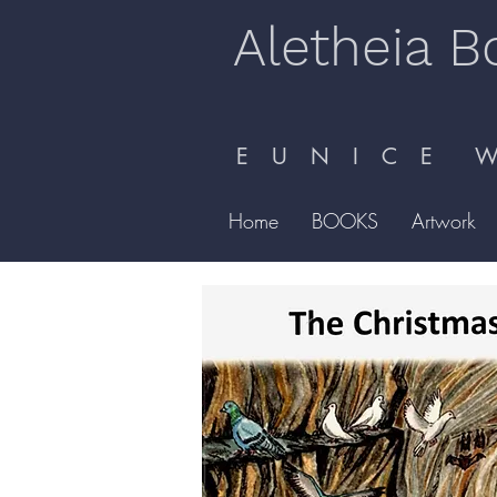
Aletheia B
E U N I C E W 
Home
BOOKS
Artwork