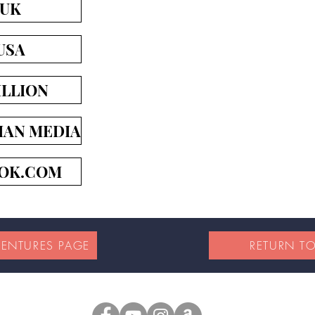
 UK
USA
LLION
IAN MEDIA
OK.COM
VENTURES PAGE
RETURN T