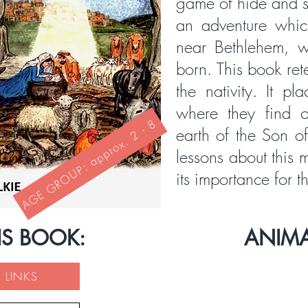
game of hide and s
an adventure whic
near Bethlehem, w
born. This book rete
the nativity. It pl
where they find 
AGE GROUP: approx. 2 - 8
earth of the Son o
lessons about this
its importance for t
IS BOOK:
ANIM
 LINKS