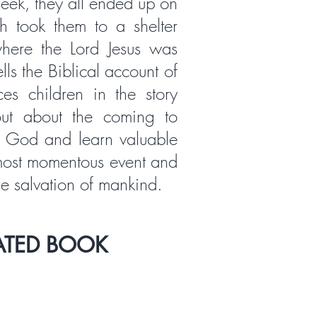
eek, they all ended up on
h took them to a shelter
here the Lord Jesus was
lls the Biblical account of
aces children in the story
out about the coming to
f God and learn valuable
 most momentous event and
he salvation of mankind.
ATED BOOK