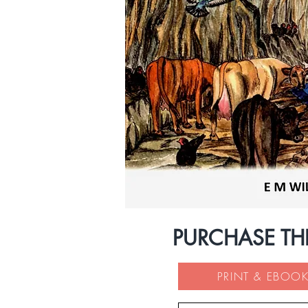
PURCHASE TH
PRINT & EBOOK