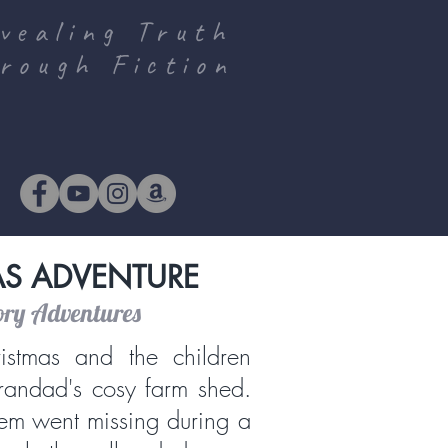
vealing Truth
rough Fiction
AS ADVENTURE
ory Adventures
istmas and the children
randad's cosy farm shed.
em went missing during a