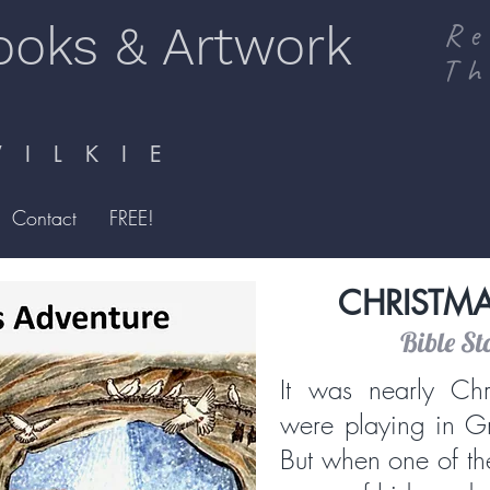
ooks & Artwork
Re
Th
I L K I E
Contact
FREE!
CHRISTM
Bible St
It was nearly Chr
were playing in G
But when one of th