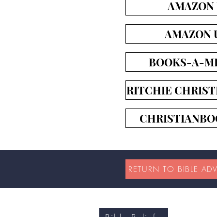
AMAZON
AMAZON 
BOOKS-A-MI
RITCHIE CHRIST
CHRISTIANBO
RETURN TO BIBLE AD