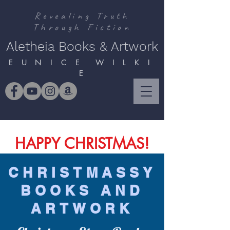
Revealing Truth
Through Fiction
Aletheia Books & Artwork
E U N I C E W I L K I
E
HAPPY CHRISTMAS!
CHRISTMASSY
BOOKS AND
ARTWORK