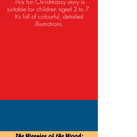
This fun Christmassy story is
suitable for children aged 2 to 7.
It's full of colourful, detailed
illustrations.