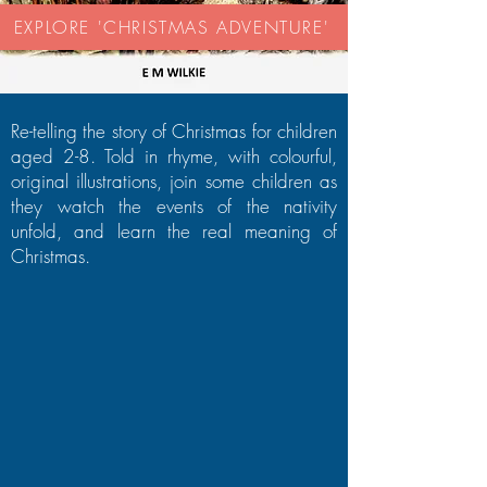
EXPLORE 'CHRISTMAS ADVENTURE'
Re-telling the story of Christmas for children
aged 2-8. Told in rhyme, with colourful,
original illustrations, join some children as
they watch the events of the nativity
unfold, and learn the real meaning of
Christmas.