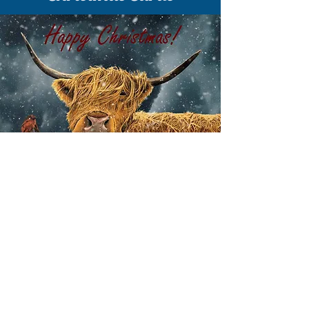
EXPLORE CHRISTMAS CARDS
Explore a wide range of Christmas
cards and wintry scenes - with
Christmas greetings or blank cards for
your own message.