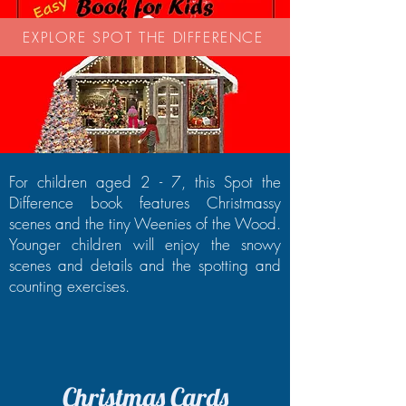
EXPLORE SPOT THE DIFFERENCE
For children aged 2 - 7, this Spot the
Difference book features Christmassy
scenes and the tiny Weenies of the Wood.
Younger children will enjoy the snowy
scenes and details and the spotting and
counting exercises.
Christmas Cards