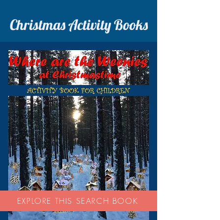
Christmas Activity Books
EXPLORE THIS SEARCH BOOK