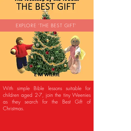
EXPLORE 'THE BEST GIFT'
With simple Bible lessons suitable for
children aged 2-7, join the tiny Weenies
as they search for the Best Gift of
Christmas.