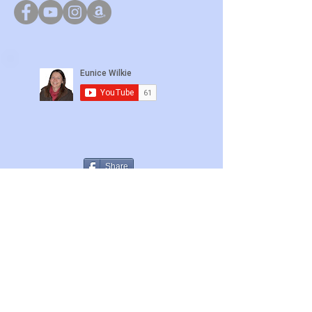
Share
Bible Beliefs