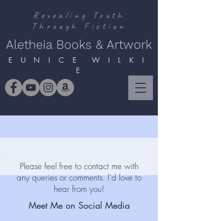
Revealing Truth
Through Fiction
Aletheia Books & Artwork
E U N I C E W I L K I
E
Please feel free to contact me with
any queries or comments. I'd love to
hear from you!
Meet Me on Social Media