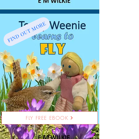
FIND OUT MORE
FLY FREE EBOOK