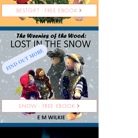
BESTGIFT - FREE EBOOK
FIND OUT MORE
SNOW - FREE EBOOK