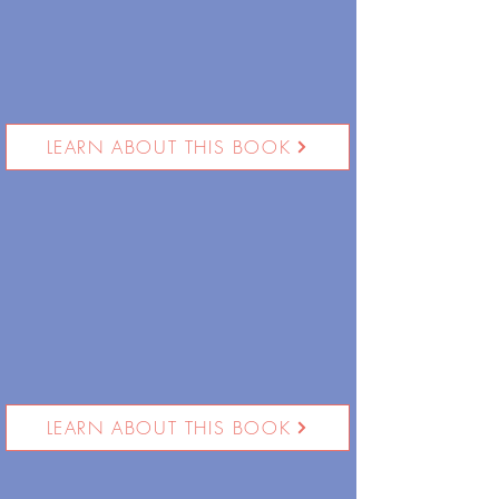
LEARN ABOUT THIS BOOK
LEARN ABOUT THIS BOOK