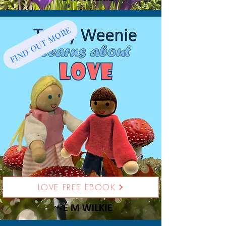
FIND OUT MORE
LOVE FREE EBOOK