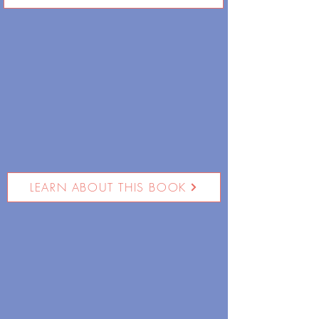
LEARN ABOUT THIS BOOK