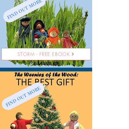
FIND OUT MORE
STORM - FREE EBOOK
FIND OUT MORE