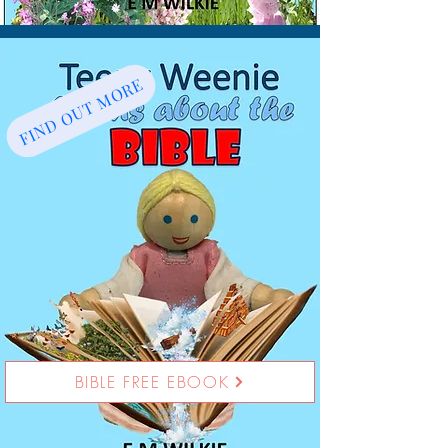
FIND OUT MORE
BIBLE FREE EBOOK