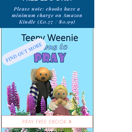
Please note: ebooks have a
minimum charge on Amazon
Kindle (£0.77 / $0.99)
FIND OUT MORE
PRAY FREE EBOOK