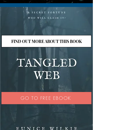
FIND OUT MORE ABOUT THIS BOOK
GO TO FREE EBOOK