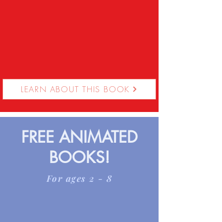
LEARN ABOUT THIS BOOK
FREE ANIMATED
BOOKS!
For ages 2 - 8