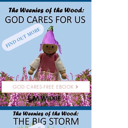
FIND OUT MORE
GOD CARES-FREE EBOOK