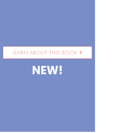
LEARN ABOUT THIS BOOK
NEW!