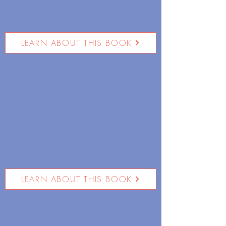
LEARN ABOUT THIS BOOK
LEARN ABOUT THIS BOOK