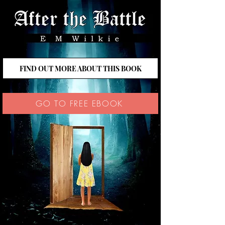
FIND OUT MORE ABOUT THIS BOOK
GO TO FREE EBOOK