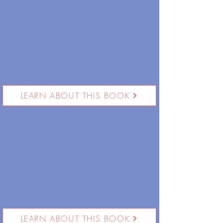
LEARN ABOUT THIS BOOK
LEARN ABOUT THIS BOOK