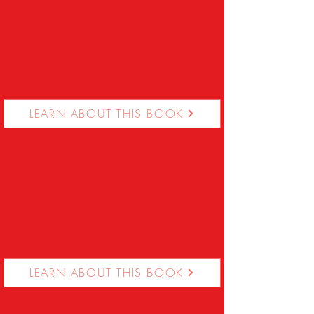
LEARN ABOUT THIS BOOK
LEARN ABOUT THIS BOOK