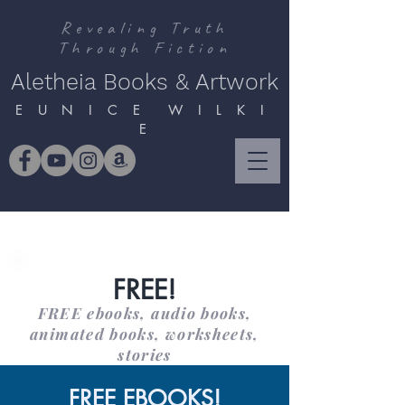
Revealing Truth
Through Fiction
Aletheia Books & Artwork
E U N I C E W I L K I
E
FREE!
FREE ebooks, audio books,
animated books, worksheets,
stories
FREE EBOOKS!