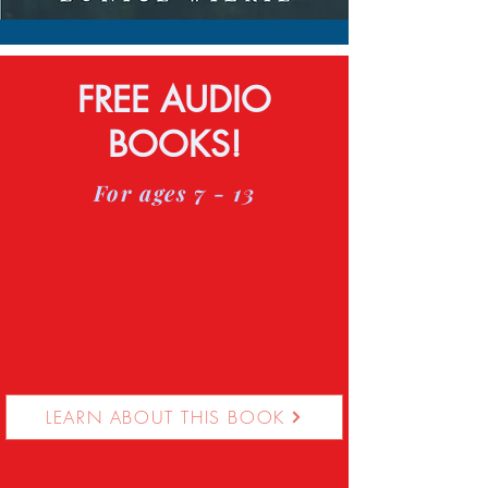
FREE AUDIO
BOOKS!
For ages 7 - 13
LEARN ABOUT THIS BOOK