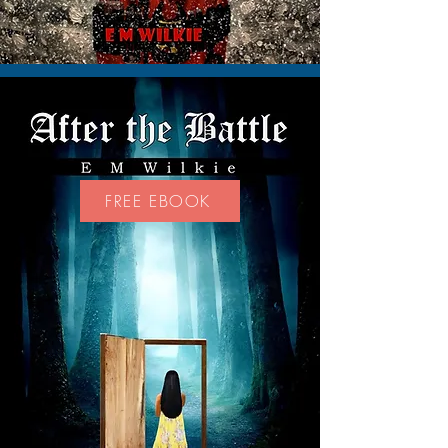
FREE EBOOK