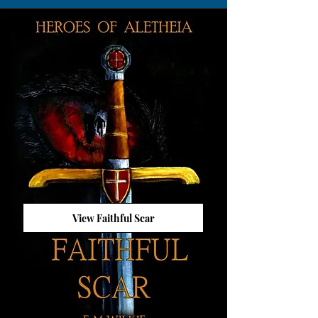
View Faithful Scar