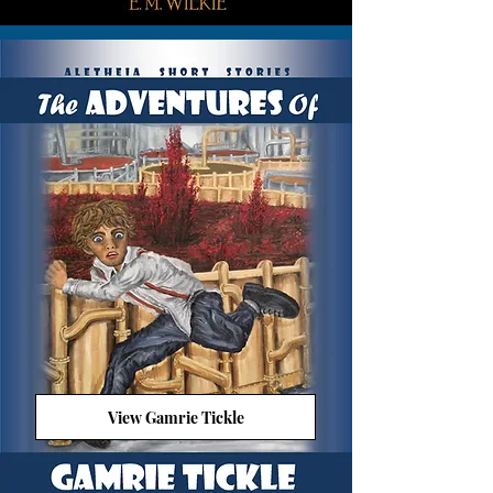
View Gamrie Tickle