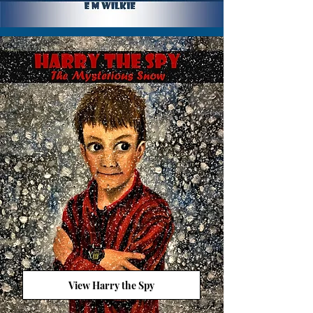
View Harry the Spy