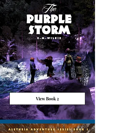
View Book 2