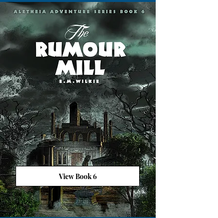
View Book 6