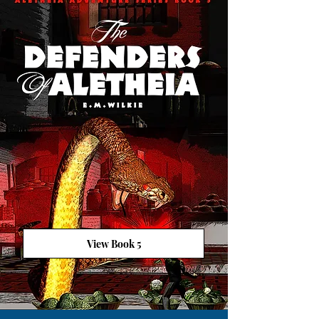
View Book 5