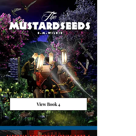
View Book 4