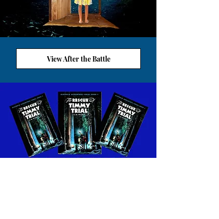
View After the Battle
VIEW ALETHEIA WORKSHEETS