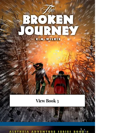
View Book 3