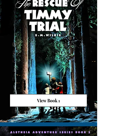
View Book 1