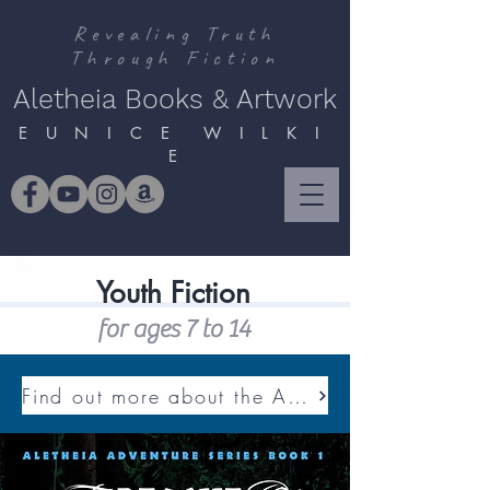
Revealing Truth
Through Fiction
Aletheia Books & Artwork
E U N I C E W I L K I
E
Youth Fiction
for ages 7 to 14
Find out more about the ALETHEIA ADVENTURE SERIES