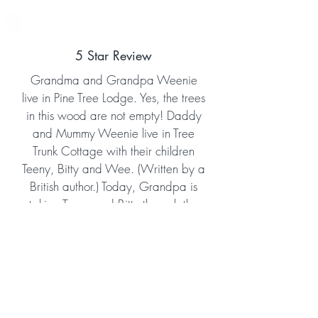
5 Star Review
Grandma and Grandpa Weenie
live in Pine Tree Lodge. Yes, the trees
in this wood are not empty! Daddy
and Mummy Weenie live in Tree
Trunk Cottage with their children
Teeny, Bitty and Wee. (Written by a
British author.) Today, Grandpa is
taking Teeny and Bitty through the
wood showing them God's creation
all around them. Grandpa also
reads to them from the Bible, sharing
the salvation message very clearly
for young ones to understand. This is
a sweet story that not only