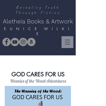
Revealing Truth
Through Fiction
Aletheia Books & Artwork
E U N I C E W I L K I
E
GOD CARES FOR US
Weenies of the Wood Adventures