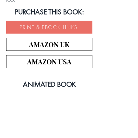
PURCHASE THIS BOOK:
PRINT & EBOOK LINKS
AMAZON UK
AMAZON USA
ANIMATED BOOK