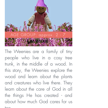
AGE GROUP: approx. 2 - 7
The Weenies are a family of tiny
people who live in a cosy tree
trunk, in the middle of a wood. In
this story, the Weenies explore the
wood and learn about the plants
and creatures who live there. They
learn about the care of God in all
the things He has created - and
about how much God cares for us
too.