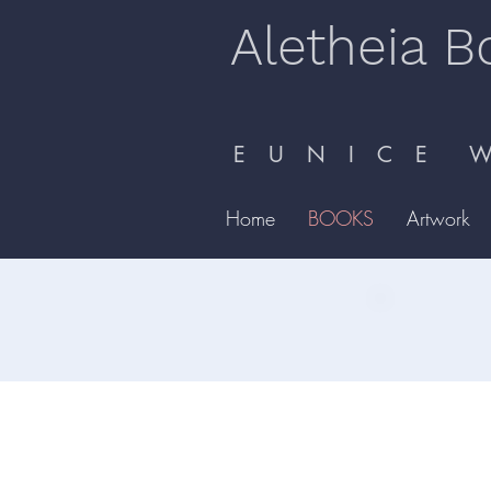
Aletheia B
E U N I C E W 
Home
BOOKS
Artwork