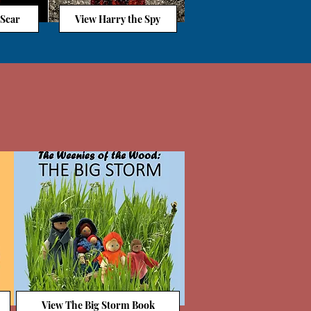
 Scar
View Harry the Spy
View The Big Storm Book