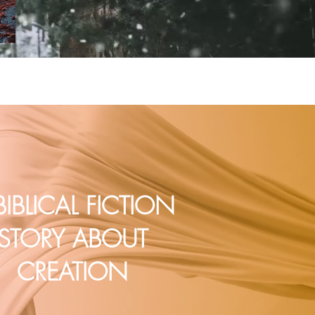
BIBLICAL FICTION
STORY ABOUT
CREATION