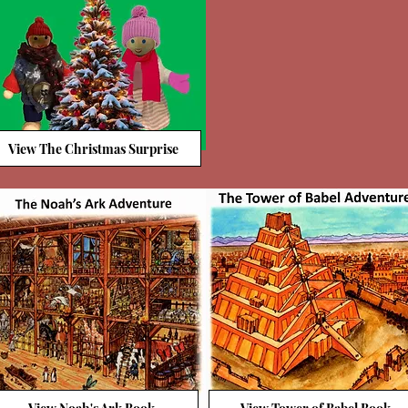
View The Christmas Surprise