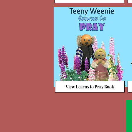
View Learns to Pray Book