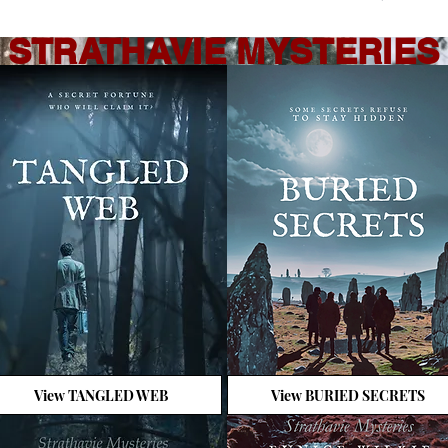
STRATHAVIE MYSTERIES
View TANGLED WEB
View BURIED SECRETS