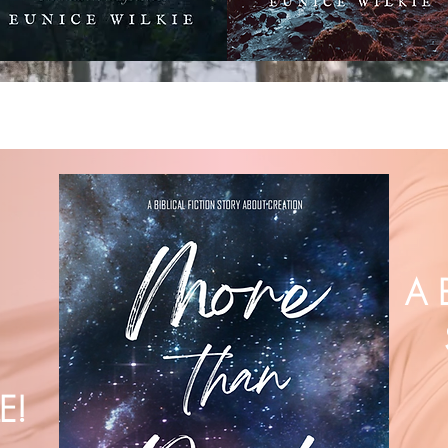
A 
E!