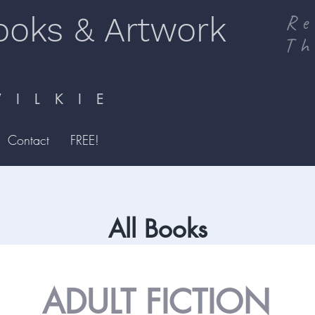
ooks & Artwork
Re
Th
I L K I E
Contact
FREE!
All Books
ADULT FICTION