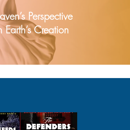
aven’s Perspective
 Earth’s Creation