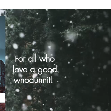
or all who
F
love a good
whodunnit!