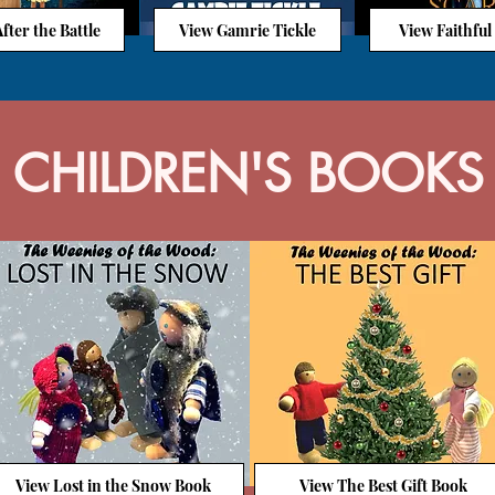
fter the Battle
View Gamrie Tickle
View Faithful
CHILDREN'S BOOKS
View Lost in the Snow Book
View The Best Gift Book