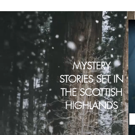
MYSTERY
STORIES SET IN
THE SCOTTISH
HIGHLANDS