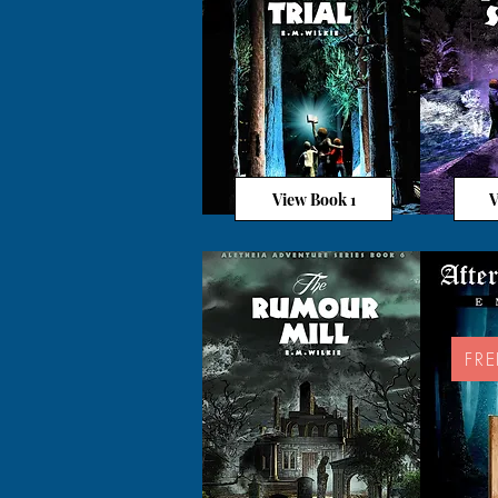
View Book 1
V
FR