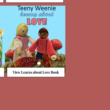
View Learns about Love Book