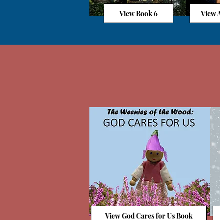
View Book 6
View A
View God Cares for Us Book