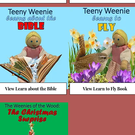
View Learn about the Bible
View Learn to Fly Book