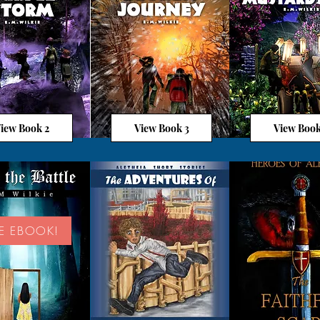
iew Book 2
View Book 3
View Book
EE EBOOK!