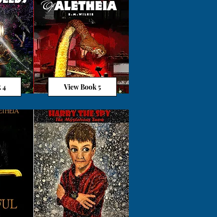
 4
View Book 5