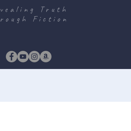
vealing Truth
rough Fiction