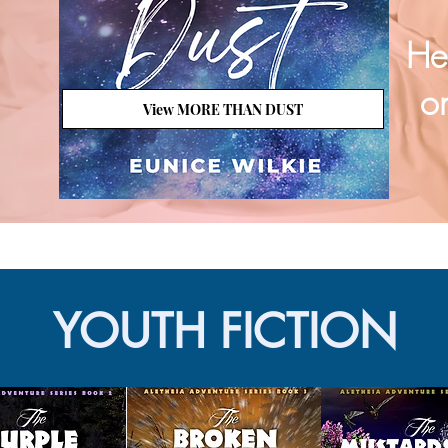
He
on
View MORE THAN DUST
YOUTH FICTION