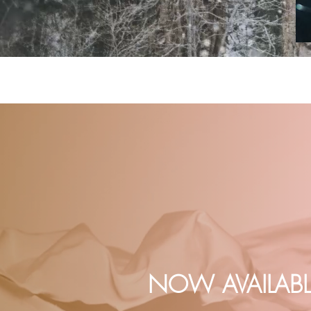
NOW AVAILABL