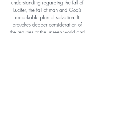
understanding regarding the fall of
Lucifer, the fall of man and God’s
remarkable plan of salvation. It
provokes deeper consideration of
the realities of the unseen world and
the enormous scope of God’s eternal
plan and purpose. Despite tackling
some theologically profound
subjects, it is easy to read and
would suit young teens as well as
adult readers. I highly recommend
and hope the author will consider
continuing the story!
Amazon Reviewer