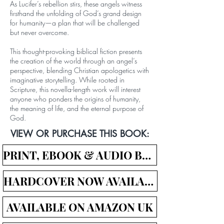
As Lucifer’s rebellion stirs, these angels witness
firsthand the unfolding of God’s grand design
for humanity—a plan that will be challenged
but never overcome.
This thought-provoking biblical fiction presents
the creation of the world through an angel’s
perspective, blending Christian apologetics with
imaginative storytelling. While rooted in
Scripture, this novella-length work will interest
anyone who ponders the origins of humanity,
the meaning of life, and the eternal purpose of
God.
VIEW OR PURCHASE THIS BOOK:
PRINT, EBOOK & AUDIO BOOK LINKS
HARDCOVER NOW AVAILABLE!
AVAILABLE ON AMAZON UK