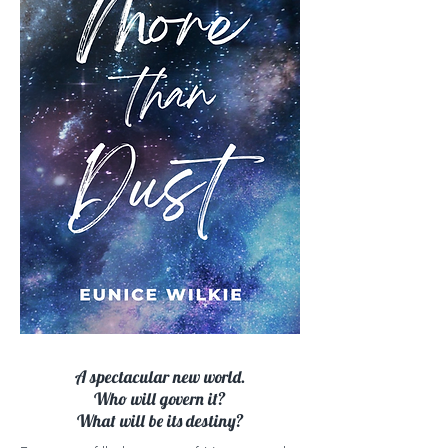
A spectacular new world.
Who will govern it?
What will be its destiny?