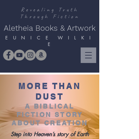
Revealing Truth
Through Fiction
Aletheia Books & Artwork
E U N I C E W I L K I
E
MORE THAN
DUST
A BIBLICAL
FICTION STORY
ABOUT CREATION
Step into Heaven’s story of Earth