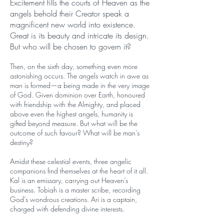
Excitement fills the courts of Heaven as the
angels behold their Creator speak a
magnificent new world into existence.
Great is its beauty and intricate its design.
But who will be chosen to govern it?
Then, on the sixth day, something even more
astonishing occurs. The angels watch in awe as
man is formed—a being made in the very image
of God. Given dominion over Earth, honoured
with friendship with the Almighty, and placed
above even the highest angels, humanity is
gifted beyond measure. But what will be the
outcome of such favour? What will be man’s
destiny?
Amidst these celestial events, three angelic
companions find themselves at the heart of it all.
Kal is an emissary, carrying out Heaven’s
business. Tobiah is a master scribe, recording
God’s wondrous creations. Ari is a captain,
charged with defending divine interests.