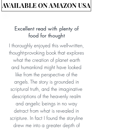
AVAILABLE ON AMAZON USA
Excellent read with plenty of
food for thought
I thoroughly enjoyed this well-written,
thought-provoking book that explores
what the creation of planet earth
and humankind might have looked
like from the perspective of the
angels. The story is grounded in
scriptural truth, and the imaginative
descriptions of the heavenly realm
and angelic beings in no way
detract from what is revealed in
scripture. In fact I found the storyline
drew me into a greater depth of