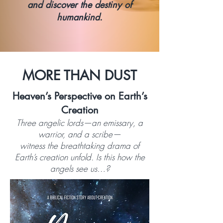
and discover the destiny of
humankind.
MORE THAN DUST
Heaven’s Perspective on Earth’s
Creation
Three angelic lords—an emissary, a
warrior, and a scribe—
witness the breathtaking drama of
Earth’s creation unfold. Is this how the
angels see us…?