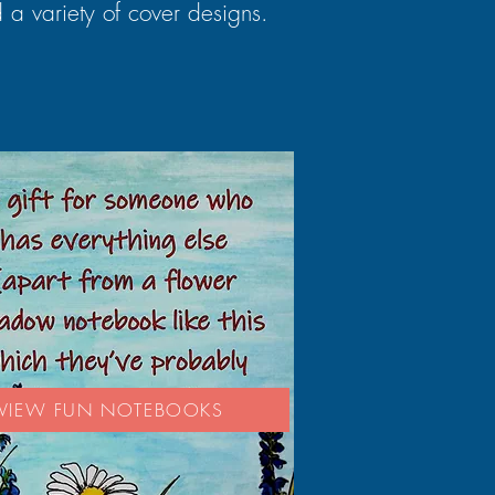
 a variety of cover designs.
VIEW FUN NOTEBOOKS