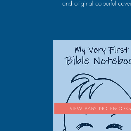
and original colourful cove
VIEW BABY NOTEBOOK