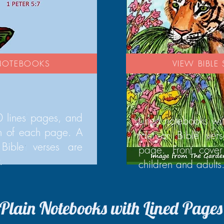
 NOTEBOOKS
VIEW BIBL
 lines pages, and
Lined notebooks wi
om of each page. A
fact or Bible ver
Bible verses are
page. Front cover
.
children and adults
Plain Notebooks with Lined Pages