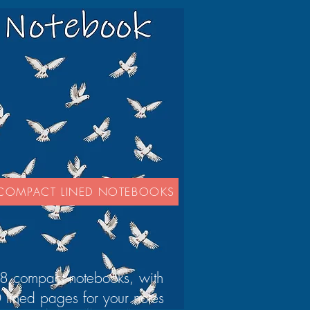
COMPACT LINED NOTEBOOKS
8 compact notebooks, with
 lined pages for your notes