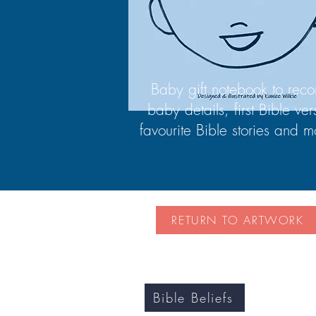
Baby gift notebook to reco
baby details, first Bible ver
favourite Bible stories and m
RETURN TO ARTWORK
Bible Beliefs