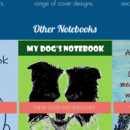
rs.
range of cover designs.
and
Other Notebooks
S
VIEW DOG NOTEBOOKS