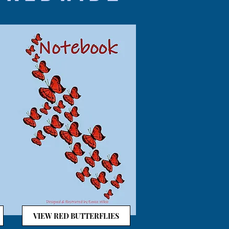
VIEW RED BUTTERFLIES