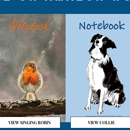
VIEW SINGING ROBIN
VIEW COLLIE