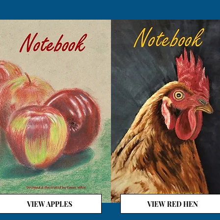
VIEW APPLES
VIEW RED HEN