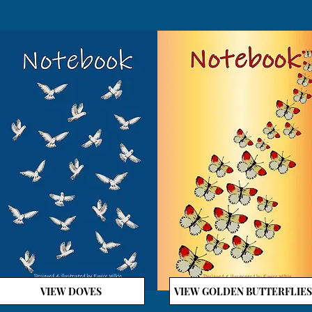
VIEW DOVES
VIEW GOLDEN BUTTERFLIES