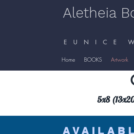
Aletheia B
E U N I C E W 
Home
BOOKS
Artwork
5x8 (13x20.
AVAILAB