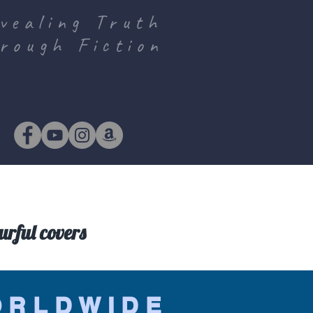
vealing Truth
rough Fiction
urful covers
ORLDWIDE