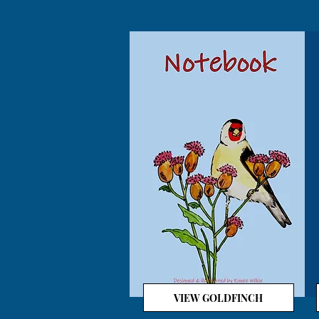
VIEW GOLDFINCH