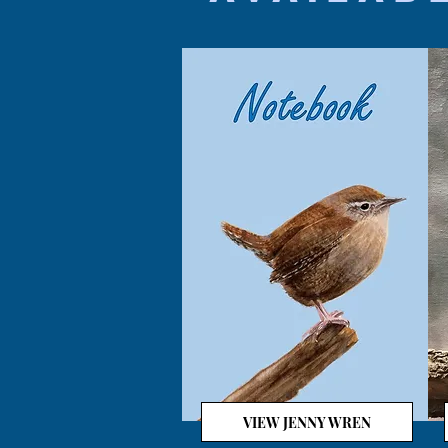
VIEW JENNY WREN