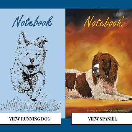
VIEW RUNNING DOG
VIEW SPANIEL