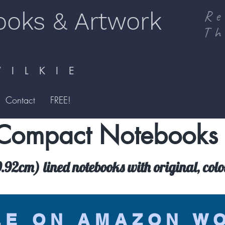
ooks & Artwork
Re
Th
I L K I E
Contact
FREE!
Compact Notebooks
92cm) lined notebooks with original, colo
LE ON AMAZON W