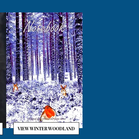
VIEW WINTER WOODLAND