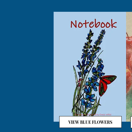
VIEW BLUE FLOWERS