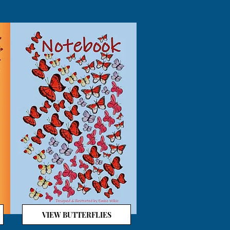
VIEW BUTTERFLIES