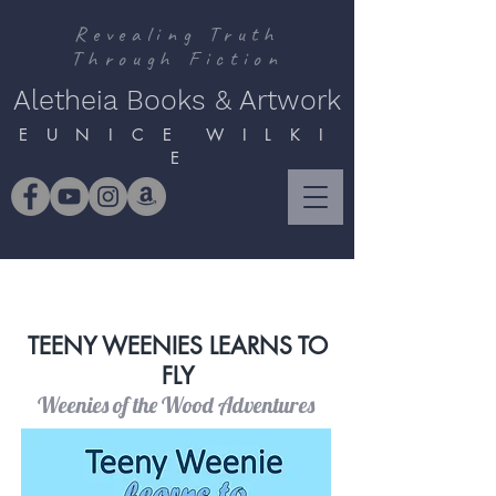
Revealing Truth
Through Fiction
Aletheia Books & Artwork
E U N I C E W I L K I
E
TEENY WEENIES LEARNS TO
FLY
Weenies of the Wood Adventures