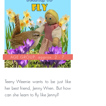
AGE GROUP: approx. 2 - 7
Teeny Weenie wants to be just like
her best friend, Jenny Wren. But how
can she learn to fly like Jenny?