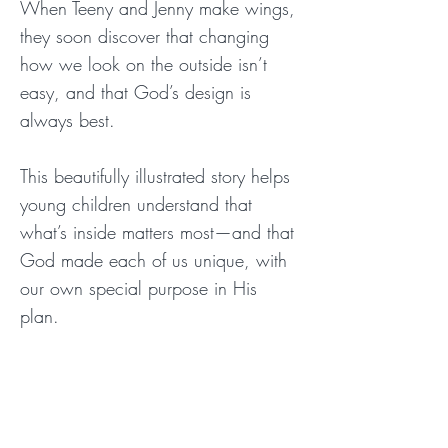
When Teeny and Jenny make wings,
they soon discover that changing
how we look on the outside isn’t
easy, and that God’s design is
always best.
This beautifully illustrated story helps
young children understand that
what’s inside matters most—and that
God made each of us unique, with
our own special purpose in His
plan.