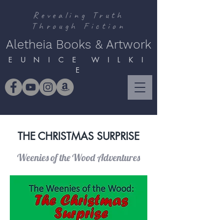
Revealing Truth
Through Fiction
Aletheia Books & Artwork
E U N I C E W I L K I
E
THE CHRISTMAS SURPRISE
Weenies of the Wood Adventures