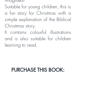
imagined!
Suitable for young children, this is
a fun story for Christmas with a
simple explanation of the Biblical
Christmas story.
It contains colourful illustrations
and is also suitable for children
learning to read.
PURCHASE THIS BOOK:
AMAZON UK
AMAZON USA