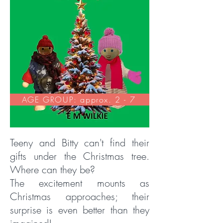
AGE GROUP: approx. 2 - 7
Teeny and Bitty can't find their
gifts under the Christmas tree.
Where can they be?
The excitement mounts as
Christmas approaches; their
surprise is even better than they