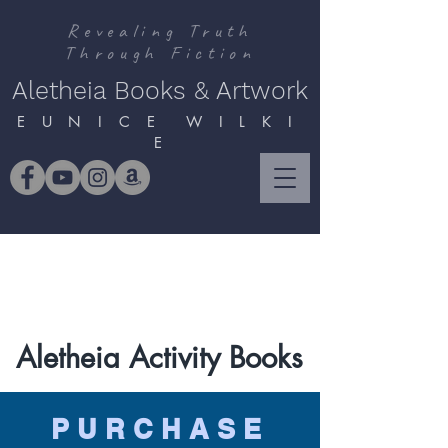
Revealing Truth
Through Fiction
Aletheia Books & Artwork
E U N I C E W I L K I
E
Aletheia Activity Books
PURCHASE