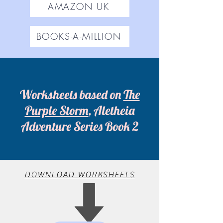
AMAZON UK
BOOKS-A-MILLION
Worksheets based on
The
Purple Storm
, Aletheia
Adventure Series Book 2
DOWNLOAD WORKSHEETS