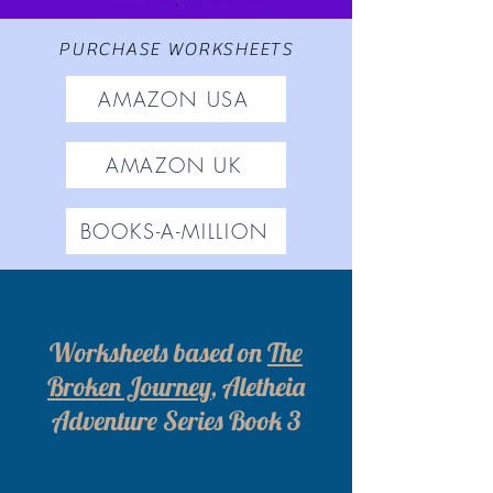
PURCHASE WORKSHEETS
AMAZON USA
AMAZON UK
BOOKS-A-MILLION
Worksheets based on
The
Broken Journey
, Aletheia
Adventure Series Book 3