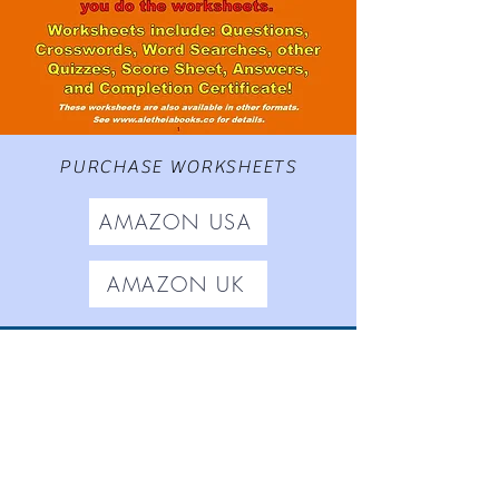
PURCHASE WORKSHEETS
AMAZON USA
AMAZON UK
Worksheets based on
The
Adventures of Gamrie Tickle
,
Aletheia Short Stories