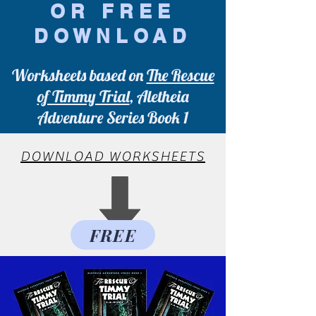
OR FREE
DOWNLOAD
Worksheets based on
The Rescue
of Timmy Trial
, Aletheia
Adventure Series Book 1
DOWNLOAD WORKSHEETS
FREE