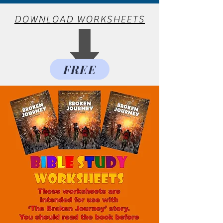
DOWNLOAD WORKSHEETS
FREE