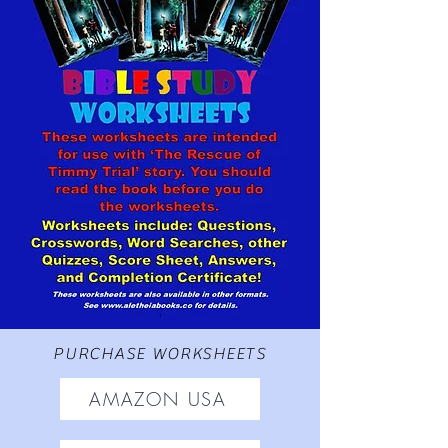
PURCHASE WORKSHEETS
AMAZON USA