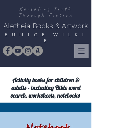
Revealing Truth
Through Fiction
Aletheia Books & Artwork
E U N I C E W I L K I
E
Activity books for children &
adults - including Bible word
search, worksheets, notebooks