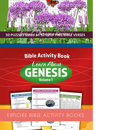
quality. Have finished this book
already.' [Amazon Review]
Great gift success! Was loved by
'
friend.'' [Amazon Review]
EXPLORE BIBLE ACTIVITY BOOKS