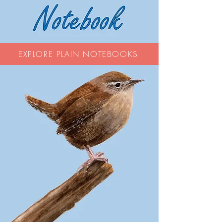
EXPLORE PLAIN NOTEBOOKS