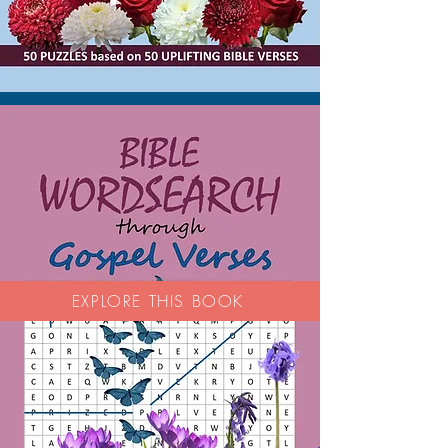
EXPLORE THIS BOOK