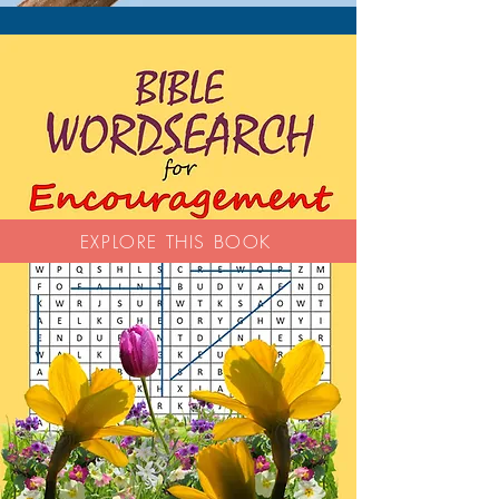
EXPLORE THIS BOOK