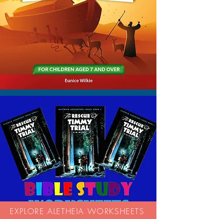
EXPLORE ALETHEIA WORKSHEETS