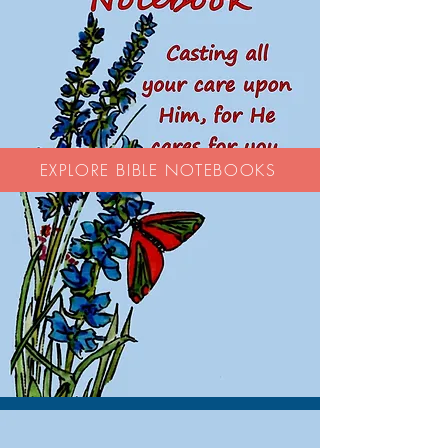
EXPLORE BIBLE NOTEBOOKS