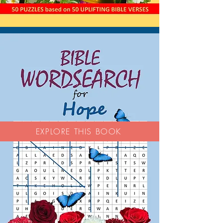
EXPLORE THIS BOOK