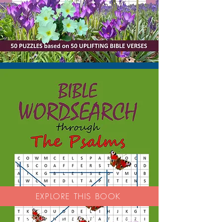
EXPLORE THIS BOOK
'Good activity book - nice paper