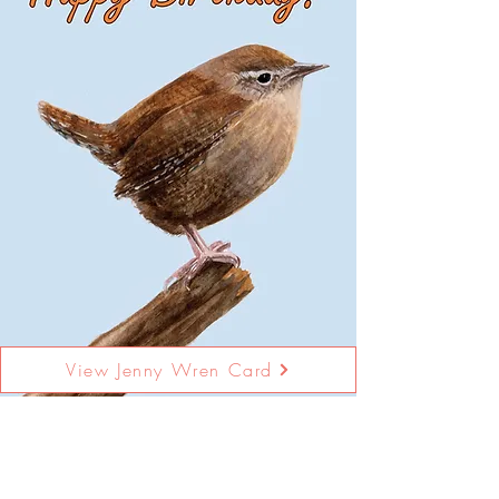
View Jenny Wren Card