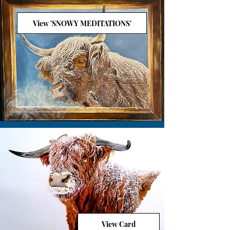
View 'SNOWY MEDITATIONS'
View Card