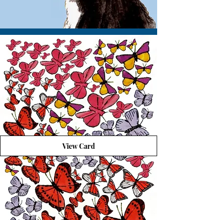
View Card