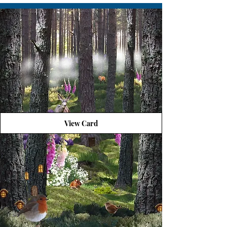
View Card