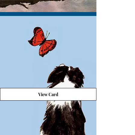
View Card