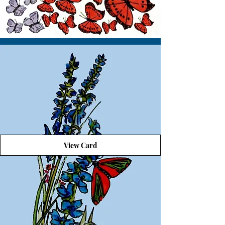
View Card