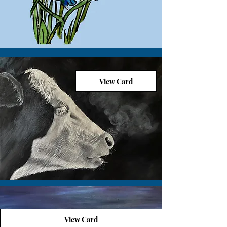
View Card
View Card