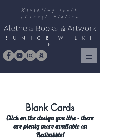
Revealing Truth
Through Fiction
Aletheia Books & Artwork
E U N I C E W I L K I
E
Blank Cards
Click on the design you like - there
are plenty more available on
Redbubble
!