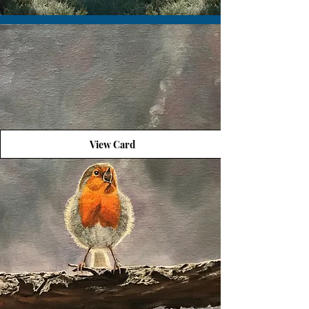
View Card