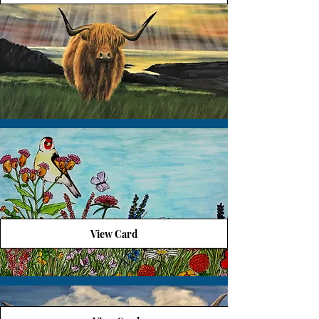
View Card