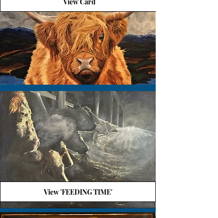
View Card
View 'FEEDING TIME'