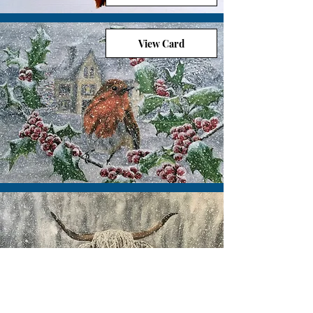
View Card