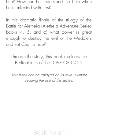
him? How can he understand the Truth when
he is infected with lies?
In this dramatic finale of the trilogy of the
Battle for Aletheia (Aletheia Adventure Series
books 4, 5, and 6) what power is great
enough to destroy the evil of the Meddlers
and set Charlie free?
Through the story, this book explores the
Biblical truth of the LOVE OF GOD.
This book can be enjoyed on its own - without
reading the rest of the series.
Book Trailer