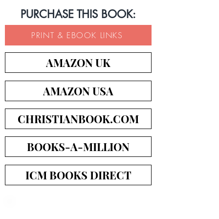
PURCHASE THIS BOOK:
PRINT & EBOOK LINKS
AMAZON UK
AMAZON USA
CHRISTIANBOOK.COM
BOOKS-A-MILLION
ICM BOOKS DIRECT