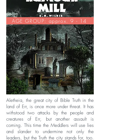
AGE GROUP: approx. 9 - 14
Aletheia, the great city of Bible Truth in the
land of Err, is once more under threat. It has
withstood two attacks by the people and
creatures of Err, but another assault is
coming. This time the Meddlers will use lies
and slander to undermine not only the
leaders, but the Truth the city stands for, too.