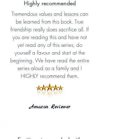
Highly recommended
Tremendous values and lessons can
be learned from this book. True
friendship really does sacrifice all. If
you are reading this and have not
yet read any of this series, do
yourself a favour and start at the
beginning. We have read the entire
series aloud as a family and I
HIGHLY recommend them.
Amazon Reviewer