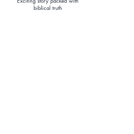
Exciting story packed with
biblical truth
The sixth book in the wonderful
Aletheia Adventure Series is
arguably the most dramatic of
them all. Not only full of
adventure, peril and excitement,
this book also demonstrates, in a
powerful way, the truth of love
and sacrifice. Highly
recommended.
Amazon Reviewer