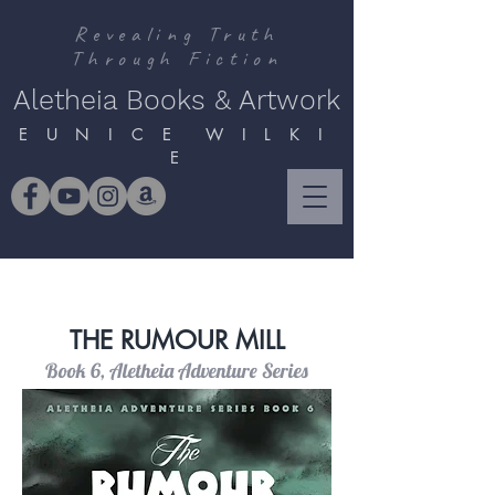
Revealing Truth
Through Fiction
Aletheia Books & Artwork
E U N I C E W I L K I
E
THE RUMOUR MILL
Book 6, Aletheia Adventure Series