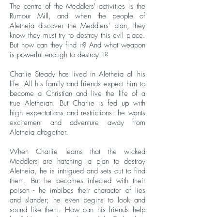
The centre of the Meddlers' activities is the
Rumour Mill, and when the people of
Aletheia discover the Meddlers' plan, they
know they must try to destroy this evil place.
But how can they find it? And what weapon
is powerful enough to destroy it?
Charlie Steady has lived in Aletheia all his
life. All his family and friends expect him to
become a Christian and live the life of a
true Aletheian. But Charlie is fed up with
high expectations and restrictions: he wants
excitement and adventure away from
Aletheia altogether.
When Charlie learns that the wicked
Meddlers are hatching a plan to destroy
Aletheia, he is intrigued and sets out to find
them. But he becomes infected with their
poison - he imbibes their character of lies
and slander; he even begins to look and
sound like them. How can his friends help