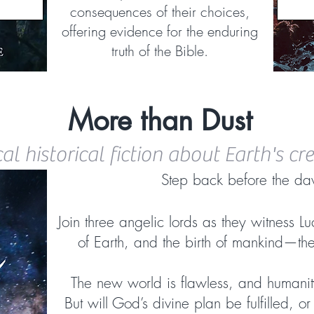
consequences of their choices,
offering evidence for the enduring
truth of the Bible.
More than Dust
cal historical fiction about Earth's cr
Step back before the da
Join three angelic lords as they witness Luc
of Earth, and the birth of mankind—th
The new world is flawless, and humanit
But will God’s divine plan be fulfilled, o