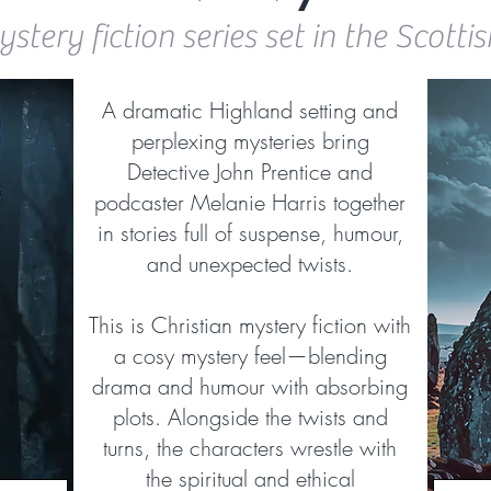
stery fiction series set in the Scott
A dramatic Highland setting and
perplexing mysteries bring
Detective John Prentice and
podcaster Melanie Harris together
in stories full of suspense, humour,
and unexpected twists.
This is Christian mystery fiction with
a cosy mystery feel—blending
drama and humour with absorbing
plots. Alongside the twists and
turns, the characters wrestle with
the spiritual and ethical