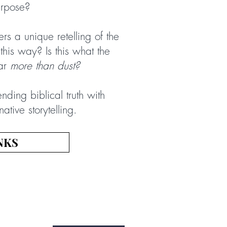
urpose?
ers a unique retelling of the
 this way? Is this what the
far
more than dust?
ending biblical truth with
tive storytelling.
NKS