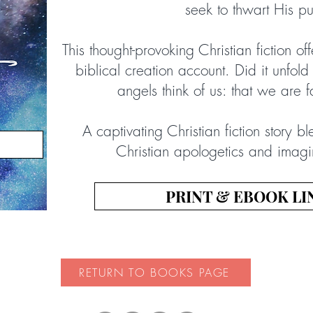
seek to thwart His p
This thought-provoking Christian fiction off
biblical creation account. Did it unfold
angels think of us: that we are 
A captivating Christian fiction story bl
Christian apologetics and imagina
PRINT & EBOOK LI
RETURN TO BOOKS PAGE