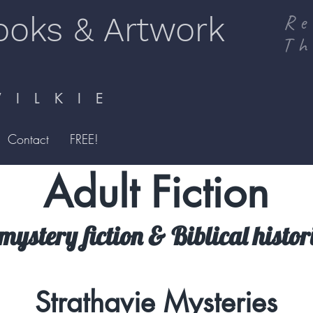
ooks & Artwork
Re
Th
I L K I E
Contact
FREE!
Adult Fiction
mystery fiction & Biblical histori
Strathavie Mysteries