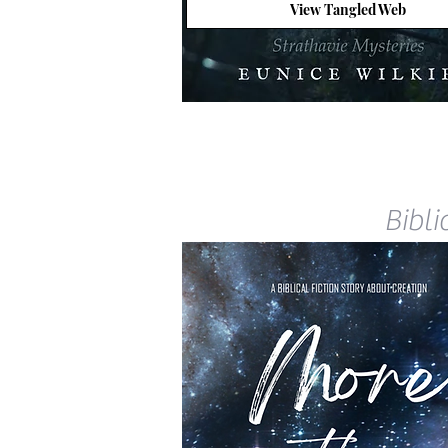
View Tangled Web
Bibli