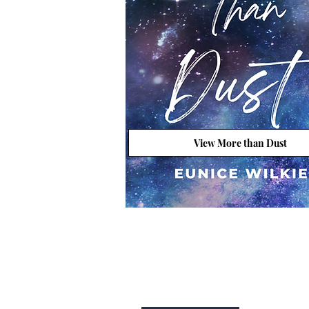
View More than Dust