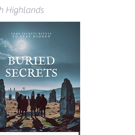
ish Highlands