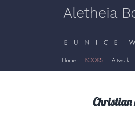
Aletheia B
E U N I C E W 
Home
BOOKS
Artwork
Christian 