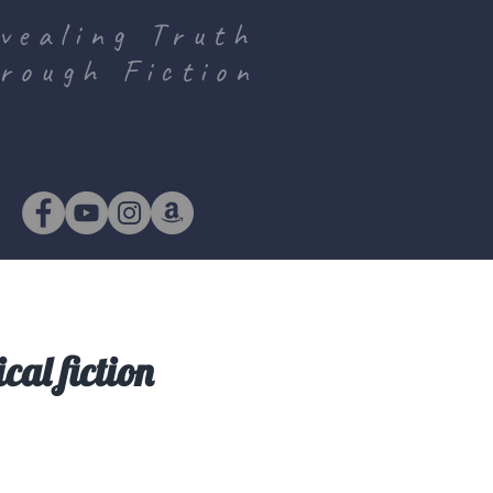
vealing Truth
rough Fiction
cal fiction