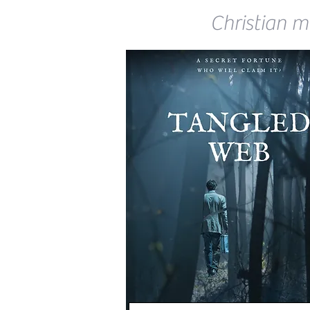
Christian my