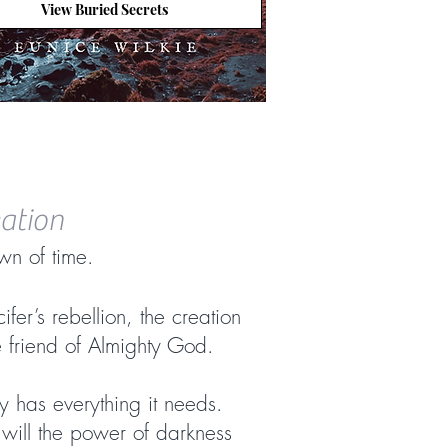
View Buried Secrets
eation
wn of time.
ifer’s rebellion, the creation
e friend of Almighty God.
y has everything it needs.
r will the power of darkness