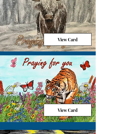
View Card
View Card