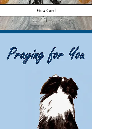
View Card