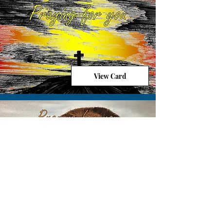
View Card
View Card