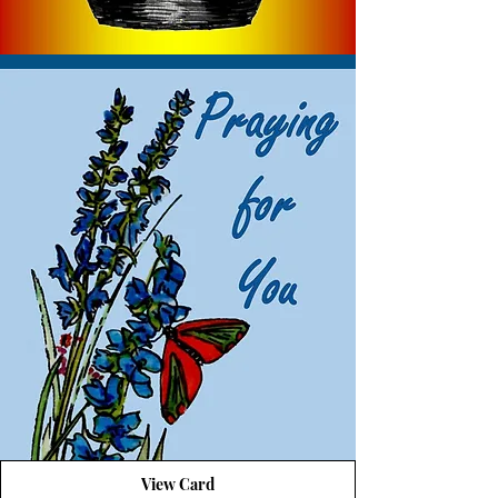
View Card