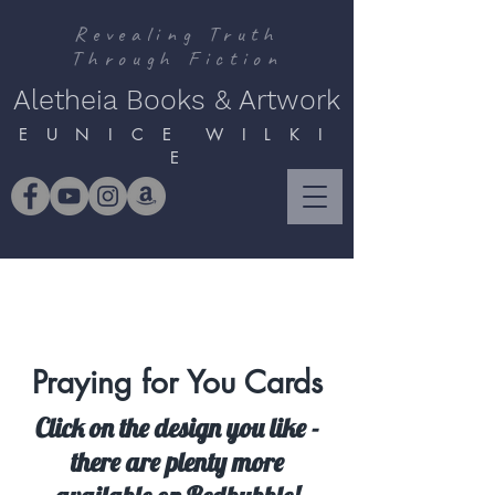
Revealing Truth
Through Fiction
Aletheia Books & Artwork
E U N I C E W I L K I
E
Praying for You Cards
Click on the design you like -
there are plenty more