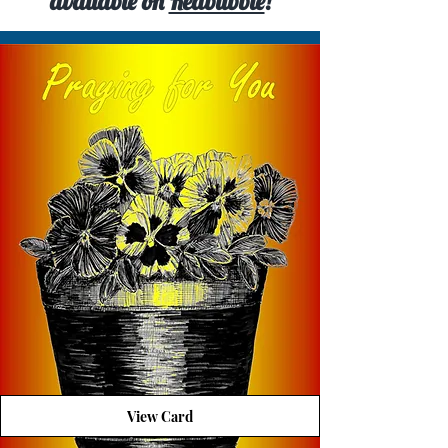
available on
Redbubble
!
View Card