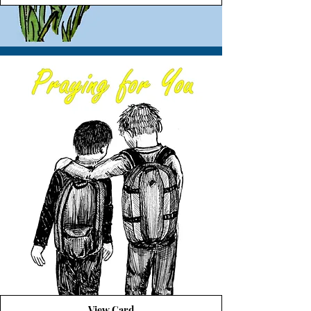
View Card