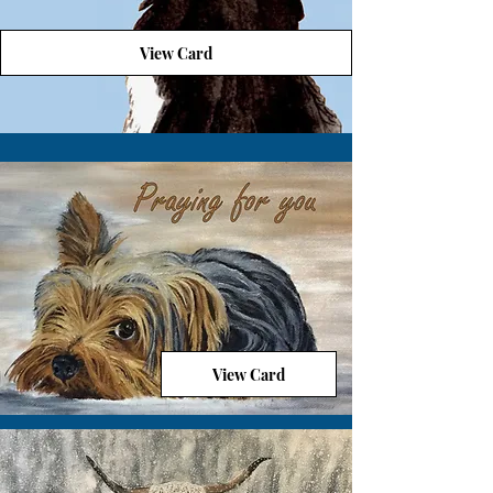
View Card
View Card