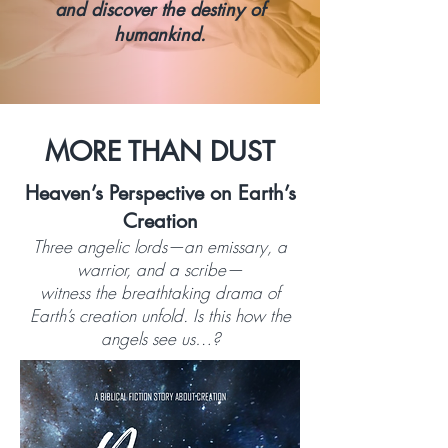
and discover the destiny of
humankind.
MORE THAN DUST
Heaven’s Perspective on Earth’s
Creation
Three angelic lords—an emissary, a
warrior, and a scribe—
witness the breathtaking drama of
Earth’s creation unfold. Is this how the
angels see us…?