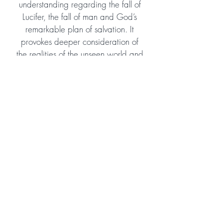
understanding regarding the fall of
Lucifer, the fall of man and God’s
remarkable plan of salvation. It
provokes deeper consideration of
the realities of the unseen world and
the enormous scope of God’s eternal
plan and purpose. Despite tackling
some theologically profound
subjects, it is easy to read and
would suit young teens as well as
adult readers. I highly recommend
and hope the author will consider
continuing the story!
Amazon Reviewer