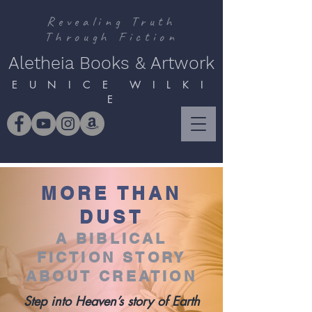
Revealing Truth
Through Fiction
Aletheia Books & Artwork
E U N I C E W I L K I
E
MORE THAN
DUST
A BIBLICAL
FICTION STORY
ABOUT CREATION
Step into Heaven’s story of Earth