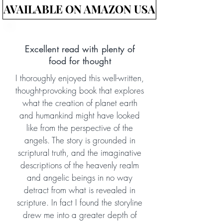
AVAILABLE ON AMAZON USA
Excellent read with plenty of
food for thought
I thoroughly enjoyed this well-written,
thought-provoking book that explores
what the creation of planet earth
and humankind might have looked
like from the perspective of the
angels. The story is grounded in
scriptural truth, and the imaginative
descriptions of the heavenly realm
and angelic beings in no way
detract from what is revealed in
scripture. In fact I found the storyline
drew me into a greater depth of