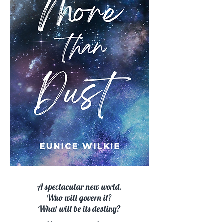
A spectacular new world.
Who will govern it?
What will be its destiny?