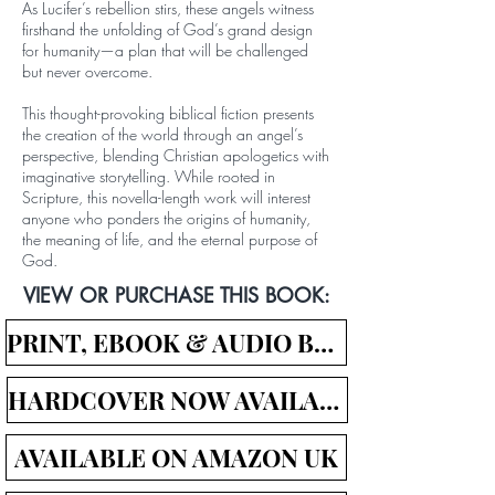
As Lucifer’s rebellion stirs, these angels witness
firsthand the unfolding of God’s grand design
for humanity—a plan that will be challenged
but never overcome.
This thought-provoking biblical fiction presents
the creation of the world through an angel’s
perspective, blending Christian apologetics with
imaginative storytelling. While rooted in
Scripture, this novella-length work will interest
anyone who ponders the origins of humanity,
the meaning of life, and the eternal purpose of
God.
VIEW OR PURCHASE THIS BOOK:
PRINT, EBOOK & AUDIO BOOK LINKS
HARDCOVER NOW AVAILABLE!
AVAILABLE ON AMAZON UK