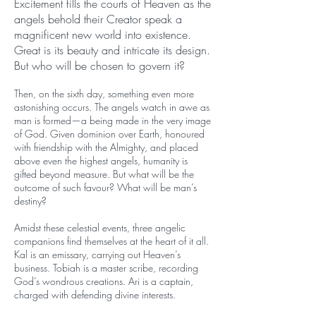
Excitement fills the courts of Heaven as the
angels behold their Creator speak a
magnificent new world into existence.
Great is its beauty and intricate its design.
But who will be chosen to govern it?
Then, on the sixth day, something even more
astonishing occurs. The angels watch in awe as
man is formed—a being made in the very image
of God. Given dominion over Earth, honoured
with friendship with the Almighty, and placed
above even the highest angels, humanity is
gifted beyond measure. But what will be the
outcome of such favour? What will be man’s
destiny?
Amidst these celestial events, three angelic
companions find themselves at the heart of it all.
Kal is an emissary, carrying out Heaven’s
business. Tobiah is a master scribe, recording
God’s wondrous creations. Ari is a captain,
charged with defending divine interests.