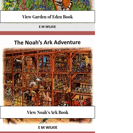
View Garden of Eden Book
View Noah's Ark Book