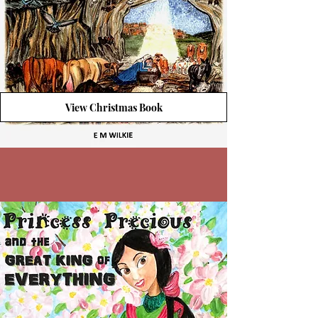
View Christmas Book