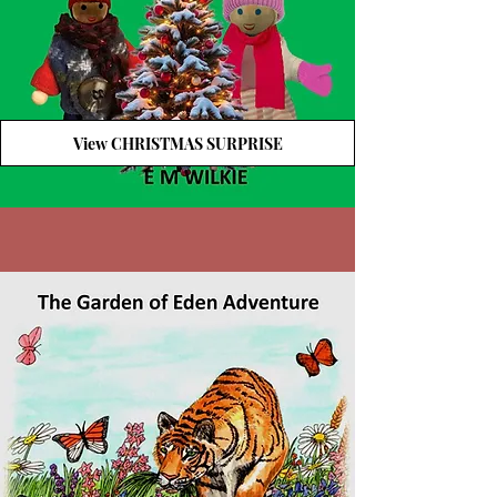
View CHRISTMAS SURPRISE