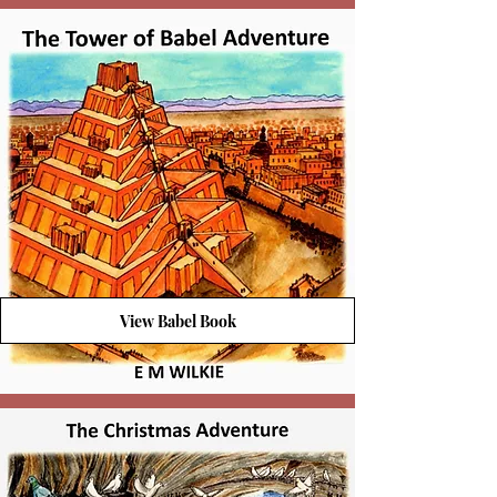
View Babel Book