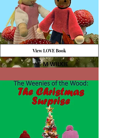
View LOVE Book