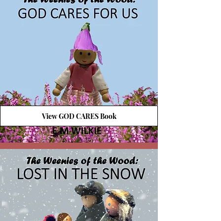
View GOD CARES Book