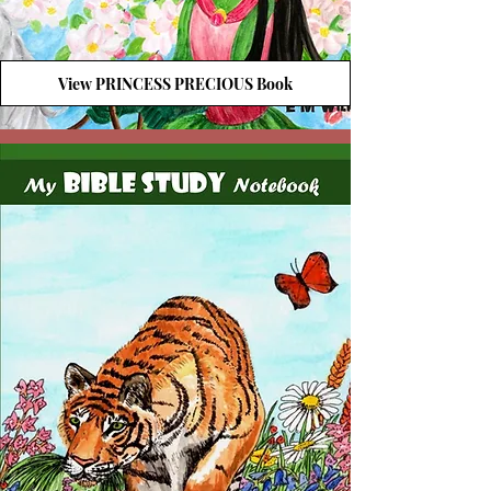
View PRINCESS PRECIOUS Book