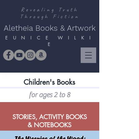
Revealing Truth
Through Fiction
Aletheia Books & Artwork
E U N I C E W I L K I
E
Children's Books
for ages 2 to 8
STORIES, ACTIVITY BOOKS
& NOTEBOOKS