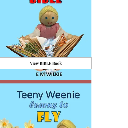
View BIBLE Book