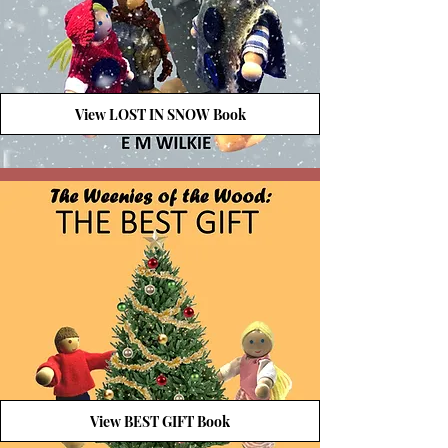
View LOST IN SNOW Book
View BEST GIFT Book