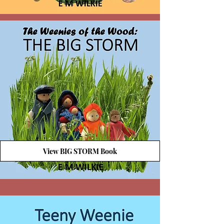
View BIG STORM Book