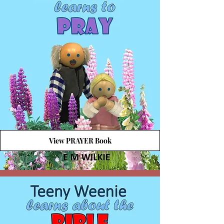
View PRAYER Book