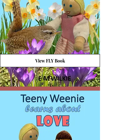
View FLY Book