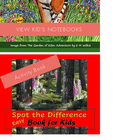
VIEW KID'S NOTEBOOKS
Activity Book