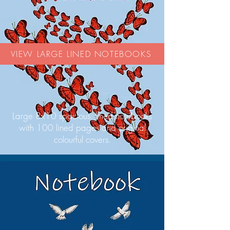
VIEW LARGE LINED NOTEBOOKS
Large 8x10 spacious, lined notebooks
with 100 lined pages and original
colourful covers.