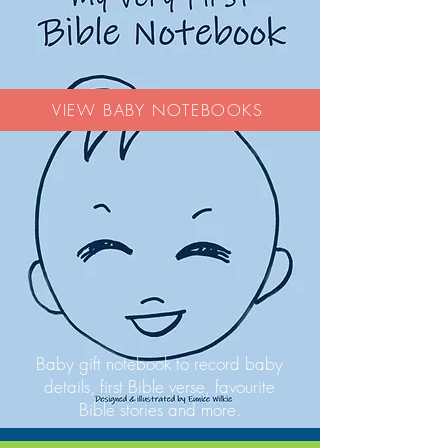
VIEW BABY NOTEBOOKS
Baby gift notebook to record baby
details, first Bible verse, favourite
Bible stories and more.