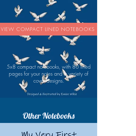
VIEW COMPACT LINED NOTEBOOKS
5x8 compact notebooks, with 80 lined
pages for your notes and a variety of
cover designs.
Other Notebooks