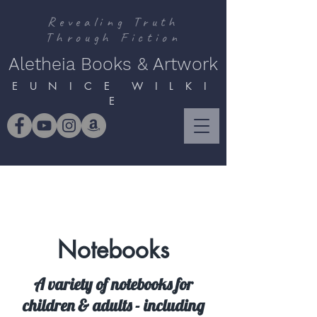
Revealing Truth
Through Fiction
Aletheia Books & Artwork
E U N I C E W I L K I
E
Notebooks
A variety of notebooks for
children & adults - including