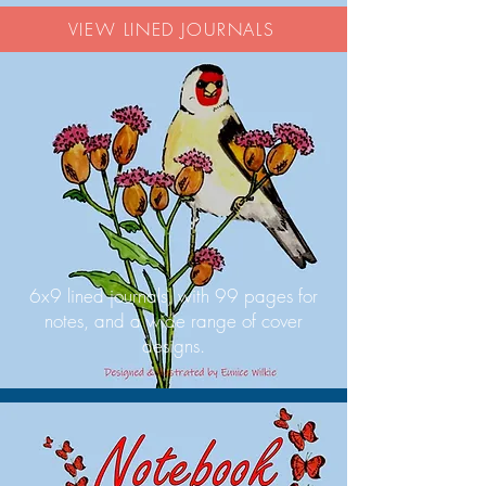
VIEW LINED JOURNALS
6x9 lined journals, with 99 pages for
notes, and a wide range of cover
designs.