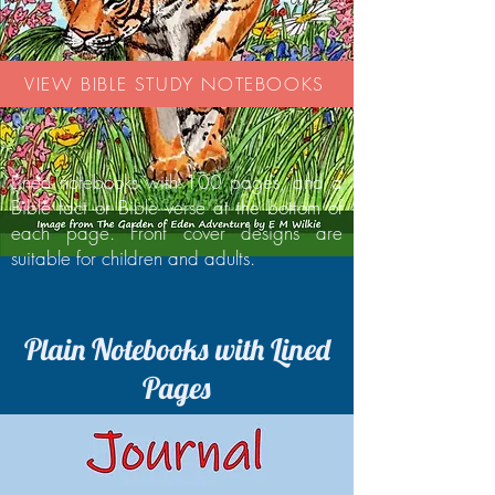
VIEW BIBLE STUDY NOTEBOOKS
Lined notebooks with 100 pages, and a
Bible fact or Bible verse at the bottom of
each page. Front cover designs are
suitable for children and adults.
Plain Notebooks with Lined
Pages