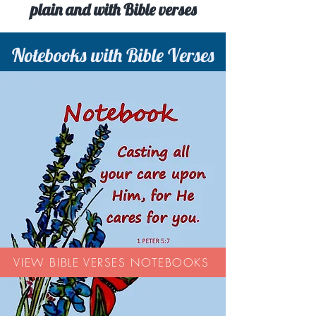
plain and with Bible verses
Notebooks with Bible Verses
VIEW BIBLE VERSES NOTEBOOKS