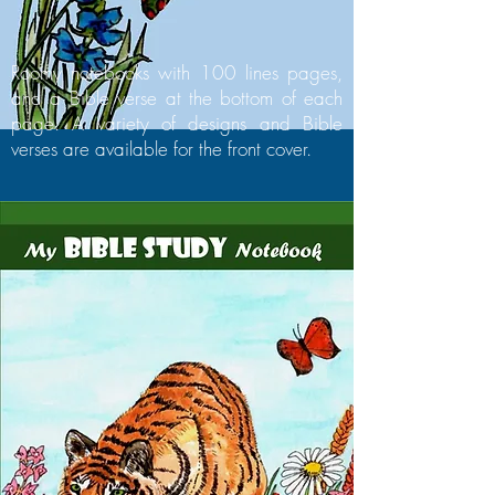
Roomy notebooks with 100 lines pages,
and a Bible verse at the bottom of each
page. A variety of designs and Bible
verses are available for the front cover.