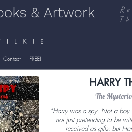
ooks & Artwork
Re
Th
I L K I E
Contact
FREE!
HARRY T
The Mysteri
“Harry was a spy. Not a boy 
not just pretending to be wi
received as gifts: but Ha