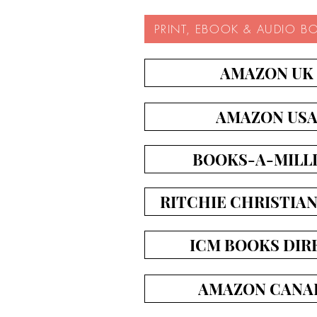
PRINT, EBOOK & AUDIO B
AMAZON UK
AMAZON US
BOOKS-A-MILL
RITCHIE CHRISTIA
ICM BOOKS DIR
AMAZON CANA