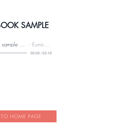
BOOK SAMPLE
Audio sample of this book
Eunice Wilkie
00:00 / 03:19
 TO HOME PAGE