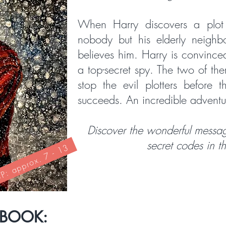
When Harry discovers a plot 
nobody but his elderly neighb
believes him. Harry is convince
a top-secret spy. The two of the
stop the evil plotters before 
succeeds. An incredible adventu
Discover the wonderful messag
secret codes in t
: approx. 7 - 13
 BOOK: