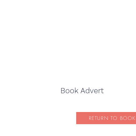
Book Advert
RETURN TO BOOK