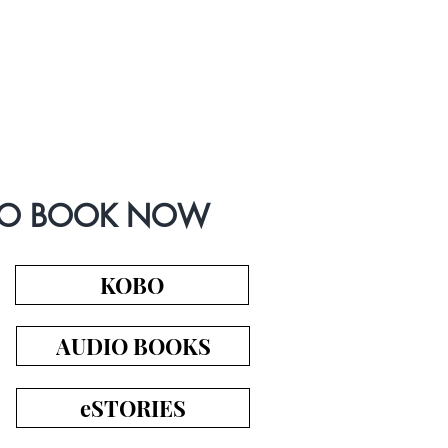
IO BOOK NOW
KOBO
AUDIO BOOKS
eSTORIES