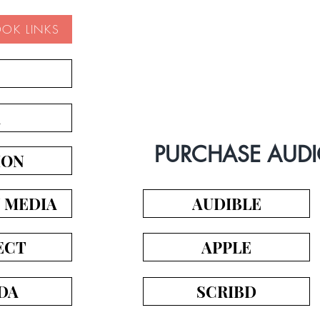
OOK LINKS
Book Trailer
A
PURCHASE AUD
ION
N MEDIA
AUDIBLE
ECT
APPLE
DA
SCRIBD