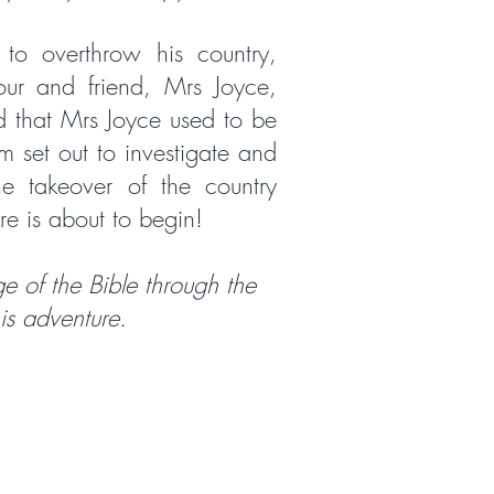
to overthrow his country,
our and friend, Mrs Joyce,
d that Mrs Joyce used to be
m set out to investigate and
the takeover of the country
re is about to begin!
e of the Bible through the
his adventure.