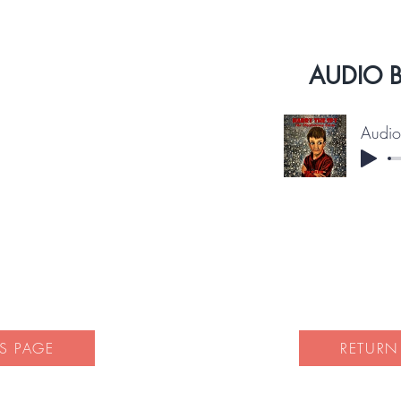
AUDIO 
S PAGE
RETURN