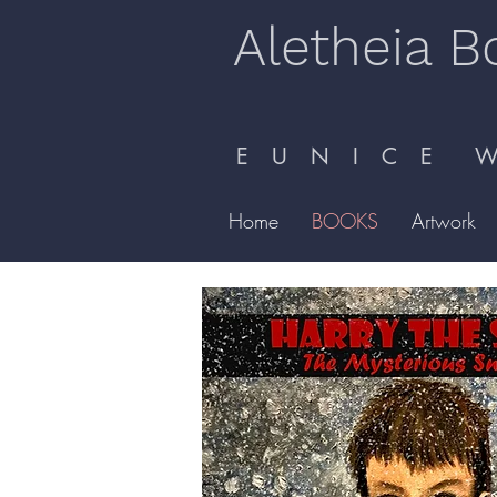
Aletheia B
E U N I C E W 
Home
BOOKS
Artwork