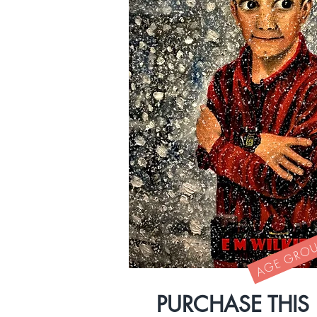
AGE GROUP
PURCHASE THIS