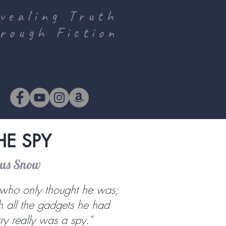
vealing Truth
rough Fiction
HE SPY
ous Snow
who only thought he was;
th all the gadgets he had
rry really was a spy.”