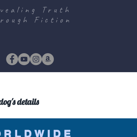
vealing Truth
rough Fiction
og's details
ORLDWIDE