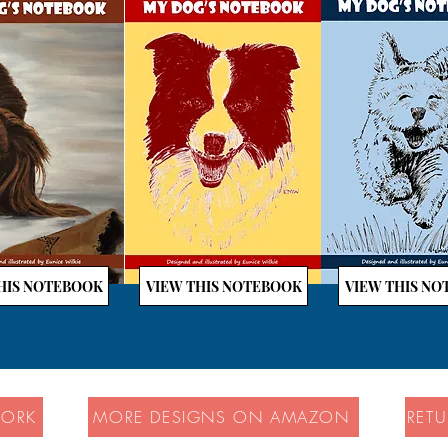
HIS NOTEBOOK
VIEW THIS NOTEBOOK
VIEW THIS N
WORK
MORE DESIGNS ON AMAZON
RET