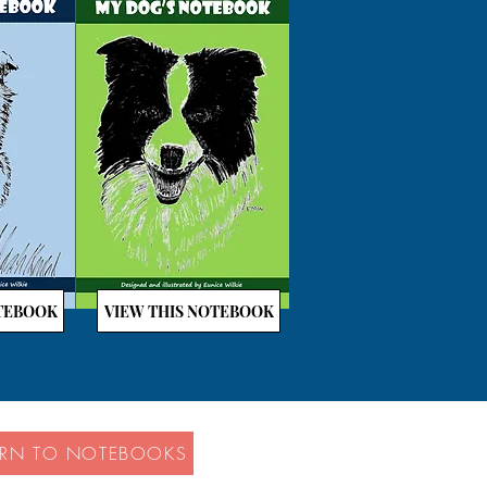
OTEBOOK
VIEW THIS NOTEBOOK
URN TO NOTEBOOKS