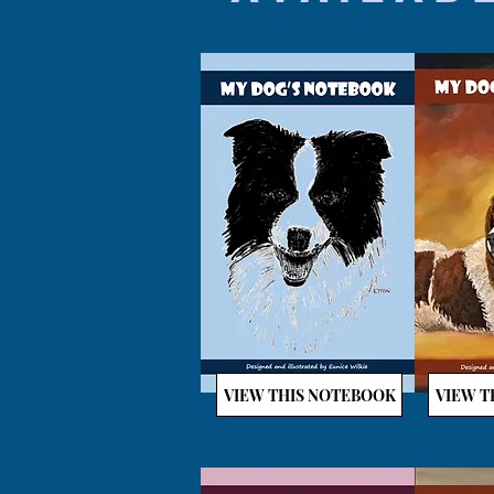
VIEW THIS NOTEBOOK
VIEW T