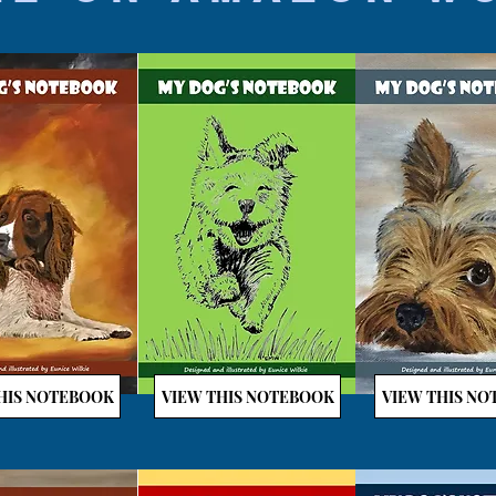
HIS NOTEBOOK
VIEW THIS NOTEBOOK
VIEW THIS N