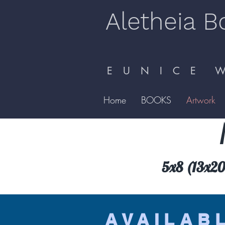
Aletheia B
E U N I C E W 
Home
BOOKS
Artwork
5x8 (13x20.
AVAILAB