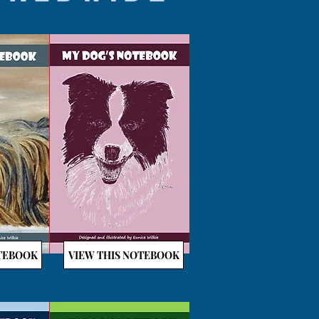
OTEBOOK
VIEW THIS NOTEBOOK