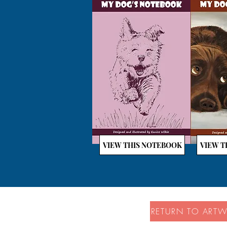
VIEW THIS NOTEBOOK
VIEW T
RETURN TO ART