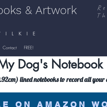
ooks & Artwork
Re
Th
I L K I E
Contact
FREE!
My Dog's Notebook
92cm) lined notebooks to record all your d
LE ON AMAZON W