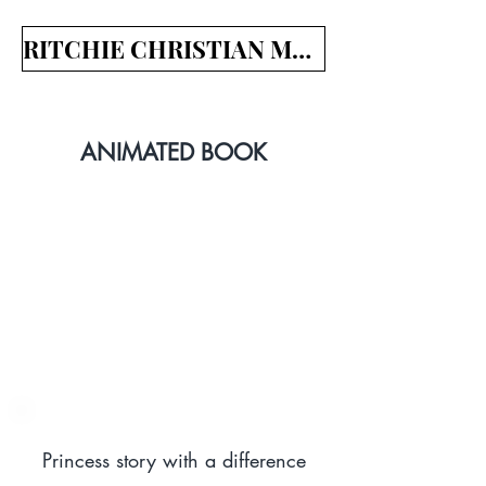
RITCHIE CHRISTIAN MEDIA
ANIMATED BOOK
Princess story with a difference