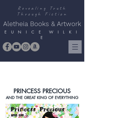
Revealing Truth
Through Fiction
Aletheia Books & Artwork
E U N I C E W I L K I
E
PRINCESS PRECIOUS
AND THE GREAT KING OF EVERYTHING