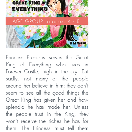
AGE GROUP: approx. 4 - 8
Princess Precious serves the Great
King of Everything who lives in
Forever Castle, high in the sky. But
sadly, not many of the people
around her believe in him; they don't
seem to see all the good things the
Great King has given her and how
splendid he has made her. Unless
the people trust in the King, they
won't receive the riches he has for
them. The Princess must tell them