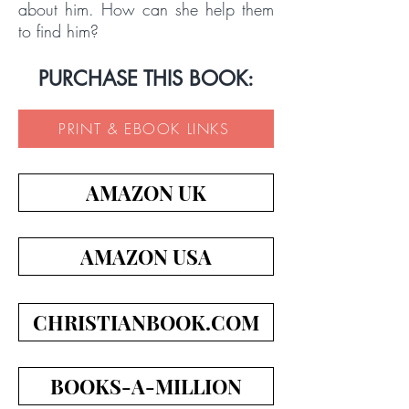
about him. How can she help them
to find him?
PURCHASE THIS BOOK:
PRINT & EBOOK LINKS
AMAZON UK
AMAZON USA
CHRISTIANBOOK.COM
BOOKS-A-MILLION