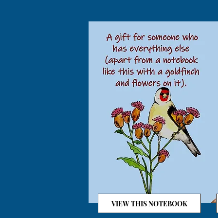
VIEW THIS NOTEBOOK