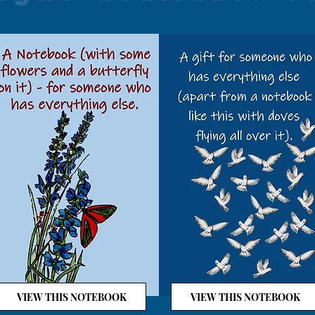
VIEW THIS NOTEBOOK
VIEW THIS NOTEBOOK