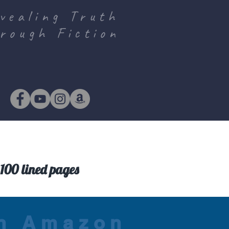
vealing Truth
rough Fiction
100 lined pages
on Amazon