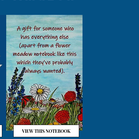
VIEW THIS NOTEBOOK