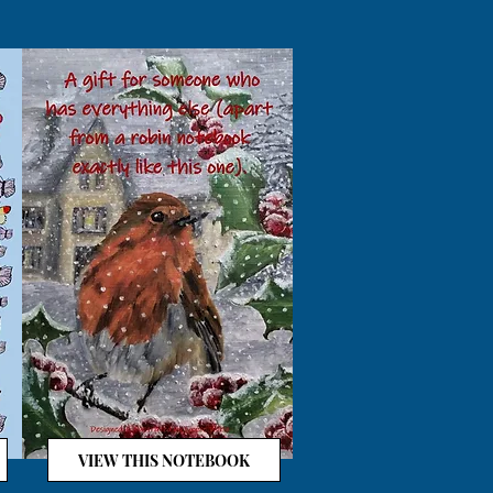
VIEW THIS NOTEBOOK