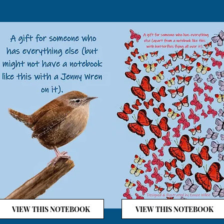
VIEW THIS NOTEBOOK
VIEW THIS NOTEBOOK