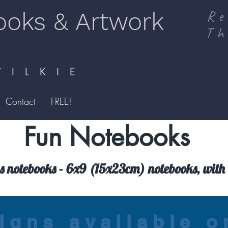
ooks & Artwork
Re
Th
I L K I E
Contact
FREE!
Fun Notebooks
 notebooks - 6x9 (15x23cm) notebooks, with 
igns available 