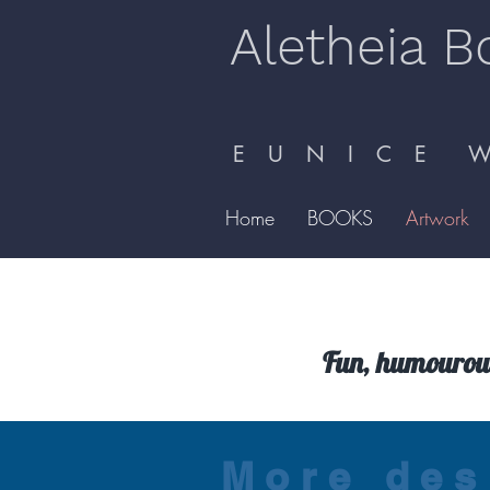
Aletheia B
E U N I C E W 
Home
BOOKS
Artwork
Fun, humourous
More des