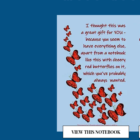
VIEW THIS NOTEBOOK