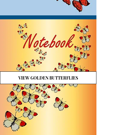
VIEW GOLDEN BUTTERFLIES