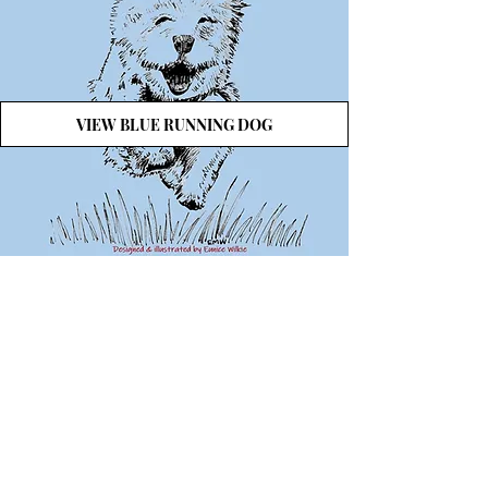
VIEW BLUE RUNNING DOG