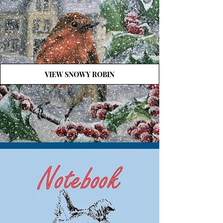
VIEW SNOWY ROBIN