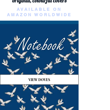
original, colourful covers
AVAILABLE ON
AMAZON WORLDWIDE
VIEW DOVES