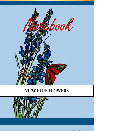
VIEW BLUE FLOWERS