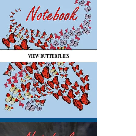
VIEW BUTTERFLIES