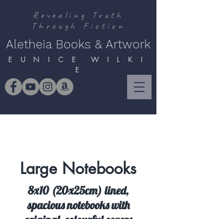
Revealing Truth
Through Fiction
Aletheia Books & Artwork
E U N I C E W I L K I
E
Large Notebooks
8x10 (20x25cm) lined,
spacious notebooks with