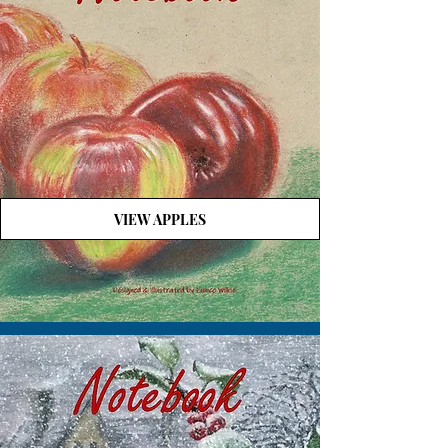
VIEW APPLES