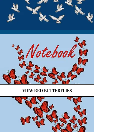
VIEW RED BUTTERFLIES