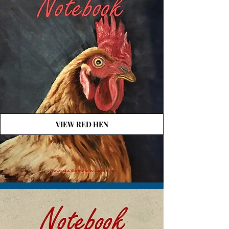
VIEW RED HEN