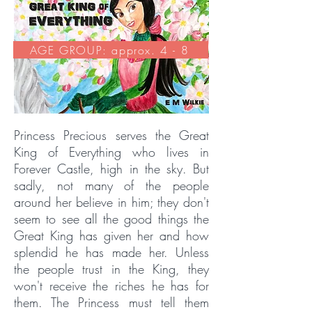
AGE GROUP: approx. 4 - 8
Princess Precious serves the Great
King of Everything who lives in
Forever Castle, high in the sky. But
sadly, not many of the people
around her believe in him; they don't
seem to see all the good things the
Great King has given her and how
splendid he has made her. Unless
the people trust in the King, they
won't receive the riches he has for
them. The Princess must tell them