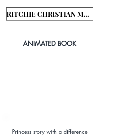
RITCHIE CHRISTIAN MEDIA
ANIMATED BOOK
Princess story with a difference