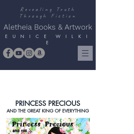
Revealing Truth
Through Fiction
Aletheia Books & Artwork
E U N I C E W I L K I
E
PRINCESS PRECIOUS
AND THE GREAT KING OF EVERYTHING