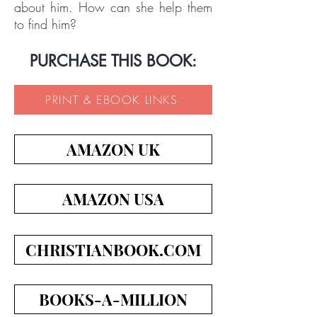
about him. How can she help them
to find him?
PURCHASE THIS BOOK:
PRINT & EBOOK LINKS
AMAZON UK
AMAZON USA
CHRISTIANBOOK.COM
BOOKS-A-MILLION