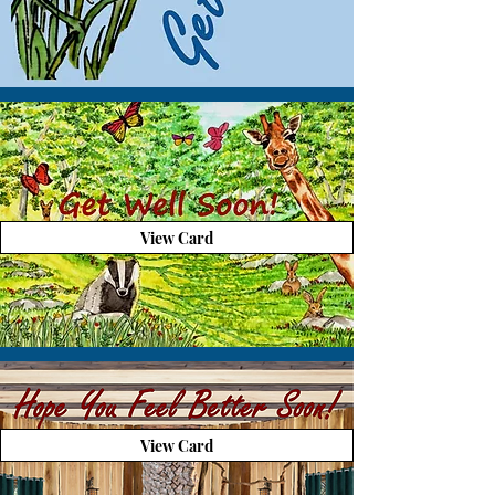
View Card
View Card