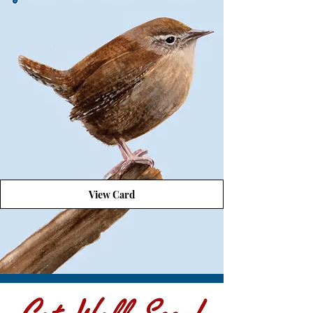
View Card