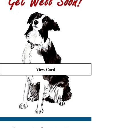
View Card