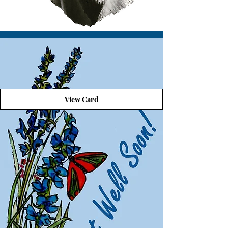
View Card