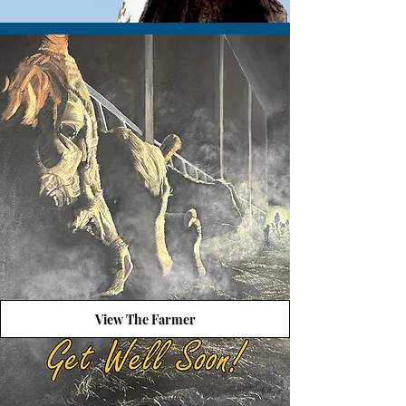
View The Farmer