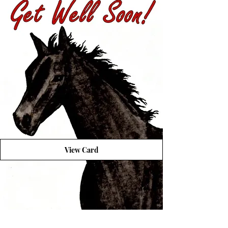
View Card