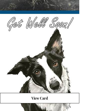
View Card