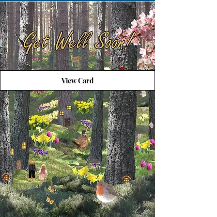
View Card