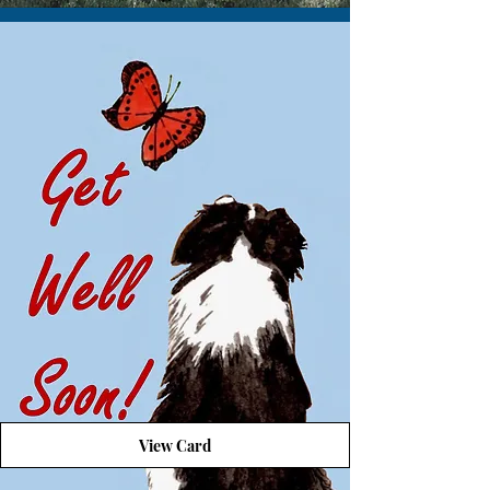
View Card