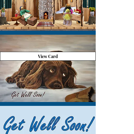
View Card