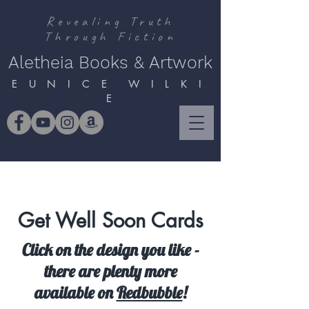
Revealing Truth
Through Fiction
Aletheia Books & Artwork
E U N I C E W I L K I
E
Get Well Soon Cards
Click on the design you like -
there are plenty more
available on
Redbubble
!