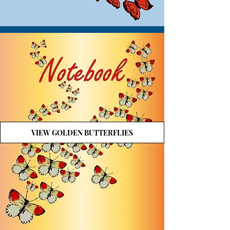
VIEW GOLDEN BUTTERFLIES