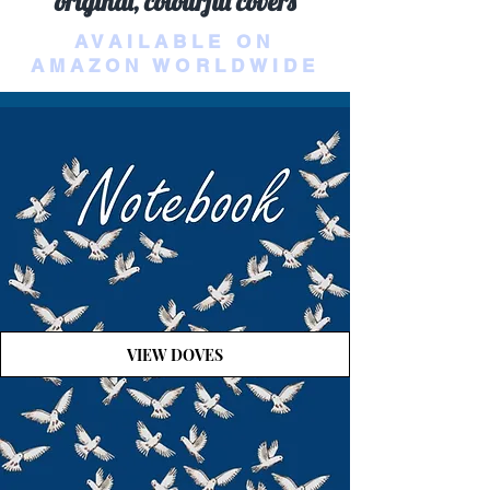
original, colourful covers
AVAILABLE ON
AMAZON WORLDWIDE
VIEW DOVES