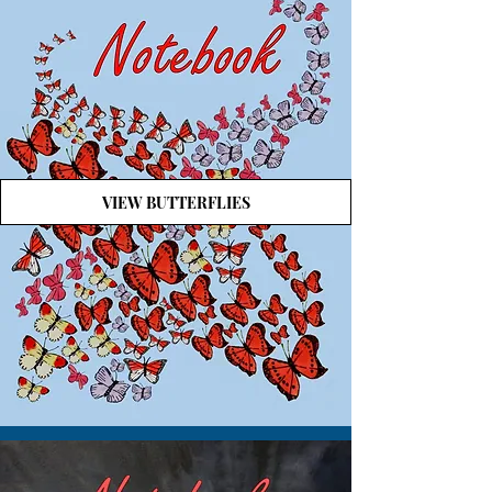
VIEW BUTTERFLIES