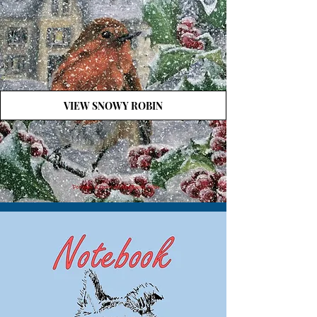
VIEW SNOWY ROBIN