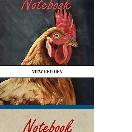
VIEW RED HEN