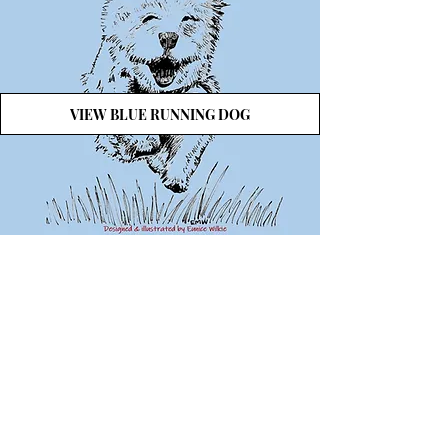
VIEW BLUE RUNNING DOG