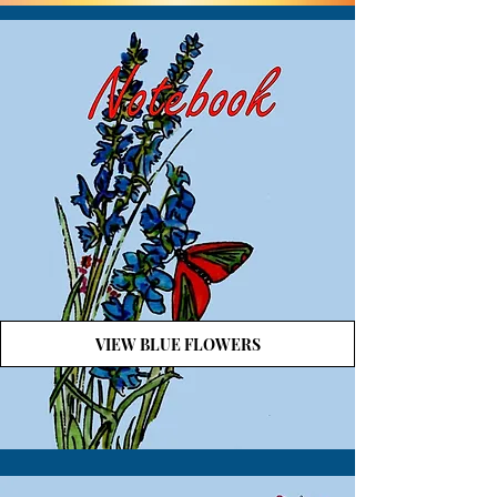
VIEW BLUE FLOWERS