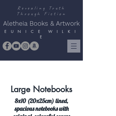
Revealing Truth
Through Fiction
Aletheia Books & Artwork
E U N I C E W I L K I
E
Large Notebooks
8x10 (20x25cm) lined,
spacious notebooks with