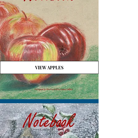
VIEW APPLES