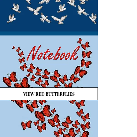
VIEW RED BUTTERFLIES